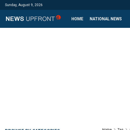
Sunday, August 9, 2026
HOME
NATIONAL NEWS
Home
Tag