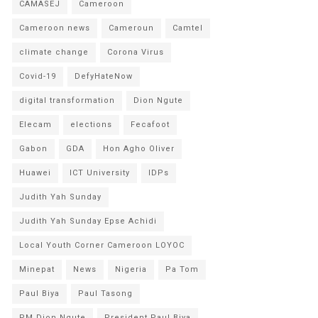
CAMASEJ
Cameroon
Cameroon news
Cameroun
Camtel
climate change
Corona Virus
Covid-19
DefyHateNow
digital transformation
Dion Ngute
Elecam
elections
Fecafoot
Gabon
GDA
Hon Agho Oliver
Huawei
ICT University
IDPs
Judith Yah Sunday
Judith Yah Sunday Epse Achidi
Local Youth Corner Cameroon LOYOC
Minepat
News
Nigeria
Pa Tom
Paul Biya
Paul Tasong
PM Dion Ngute
President Paul Biya