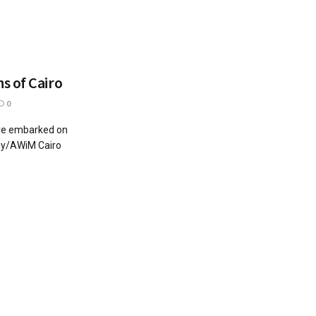
s of Cairo
0
ve embarked on
ghy/AWiM Cairo