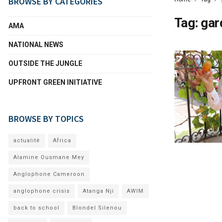
BROWSE BY CATEGORIES
Tag:
gar
AMA
NATIONAL NEWS
OUTSIDE THE JUNGLE
UPFRONT GREEN INITIATIVE
BROWSE BY TOPICS
actualité
Africa
Alamine Ousmane Mey
Anglophone Cameroon
anglophone crisis
Atanga Nji
AWIM
back to school
Blondel Silenou