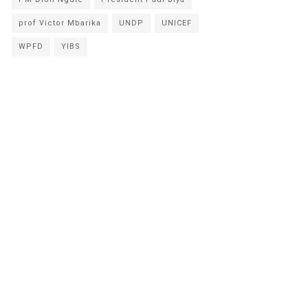
prof Victor Mbarika
UNDP
UNICEF
WPFD
YIBS