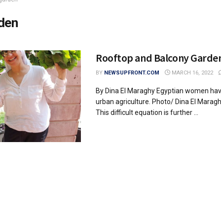
den
Rooftop and Balcony Garden
BY
NEWSUPFRONT.COM
MARCH 16, 2022
By Dina El Maraghy Egyptian women ha
urban agriculture. Photo/ Dina El Mara
This difficult equation is further ...