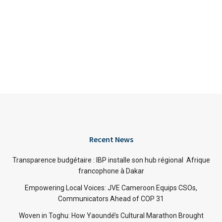
Recent News
Transparence budgétaire : IBP installe son hub régional Afrique
francophone à Dakar
Empowering Local Voices: JVE Cameroon Equips CSOs,
Communicators Ahead of COP 31
Woven in Toghu: How Yaoundé’s Cultural Marathon Brought