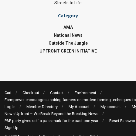
Streets to Life
Category
AMA
National News
Outside The Jungle
UPFRONT GREEN INITIATIVE
Cart
Checkout
Contact
Environment
Farmpower encourages aspiring farmers on modern farming techniques fo
Log In
Member Directory
My Account
My account
My
News Upfront – We Break Beyond the Breaking News
PAP party gives self a pass mark for the past one year
Reset Passwor
Sign Up