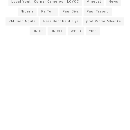
Local Youth Corner Cameroon LOYOC
Minepat
News
Nigeria
Pa Tom
Paul Biya
Paul Tasong
PM Dion Ngute
President Paul Biya
prof Victor Mbarika
UNDP
UNICEF
WPFD
YIBS