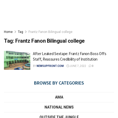
Home
Tag
Frantz Fanon Bilingual college
Tag:
Frantz Fanon Bilingual college
After Leaked Sextape: Frantz Fanon Boss Offs
Staff, Reassures Credibility of Institution
BY
NEWSUPFRONT.COM
JUNE 7, 2022
0
BROWSE BY CATEGORIES
AMA
NATIONAL NEWS
OUTSIDE THE JUNGLE