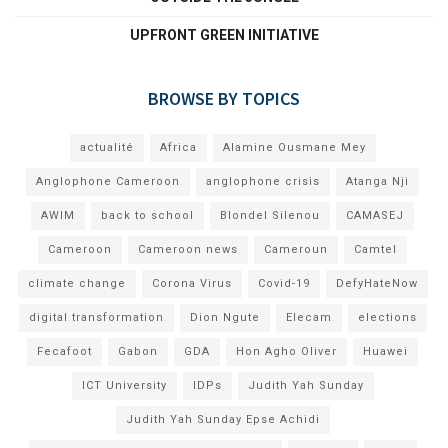
UPFRONT GREEN INITIATIVE
BROWSE BY TOPICS
actualité
Africa
Alamine Ousmane Mey
Anglophone Cameroon
anglophone crisis
Atanga Nji
AWIM
back to school
Blondel Silenou
CAMASEJ
Cameroon
Cameroon news
Cameroun
Camtel
climate change
Corona Virus
Covid-19
DefyHateNow
digital transformation
Dion Ngute
Elecam
elections
Fecafoot
Gabon
GDA
Hon Agho Oliver
Huawei
ICT University
IDPs
Judith Yah Sunday
Judith Yah Sunday Epse Achidi