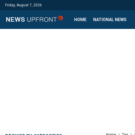
Friday, August 7, 2026
HOME
NATIONAL NEWS
Home
Tag