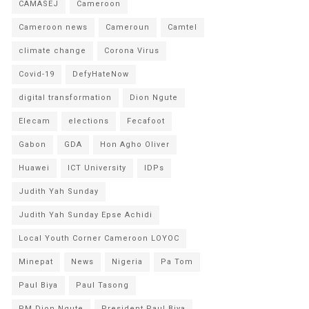
CAMASEJ
Cameroon
Cameroon news
Cameroun
Camtel
climate change
Corona Virus
Covid-19
DefyHateNow
digital transformation
Dion Ngute
Elecam
elections
Fecafoot
Gabon
GDA
Hon Agho Oliver
Huawei
ICT University
IDPs
Judith Yah Sunday
Judith Yah Sunday Epse Achidi
Local Youth Corner Cameroon LOYOC
Minepat
News
Nigeria
Pa Tom
Paul Biya
Paul Tasong
PM Dion Ngute
President Paul Biya