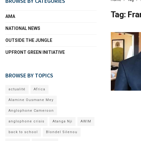
BROWSE BY CATEGORIES
Tag:
Fra
AMA
NATIONAL NEWS
OUTSIDE THE JUNGLE
UPFRONT GREEN INITIATIVE
BROWSE BY TOPICS
actualité
Africa
Alamine Ousmane Mey
Anglophone Cameroon
anglophone crisis
Atanga Nji
AWIM
back to school
Blondel Silenou