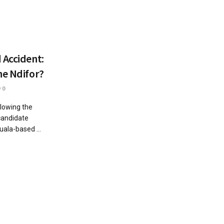
 Accident:
ne Ndifor?
0
lowing the
candidate
ala-based ...