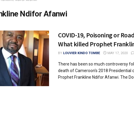
nkline Ndifor Afanwi
COVID-19, Poisoning or Road
What killed Prophet Frankli
BY
LOUVIER KINDO TOMBE
MAY 17, 2020
There has been so much controversy fol
death of Cameroon's 2018 Presidential 
Prophet Frankline Ndifor Afanwi. The Dou