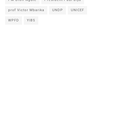
prof Victor Mbarika
UNDP
UNICEF
WPFD
YIBS