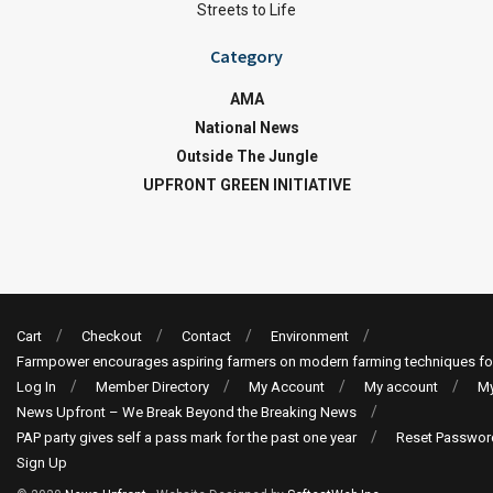
Streets to Life
Category
AMA
National News
Outside The Jungle
UPFRONT GREEN INITIATIVE
Cart
Checkout
Contact
Environment
Farmpower encourages aspiring farmers on modern farming techniques fo
Log In
Member Directory
My Account
My account
My
News Upfront – We Break Beyond the Breaking News
PAP party gives self a pass mark for the past one year
Reset Passwor
Sign Up