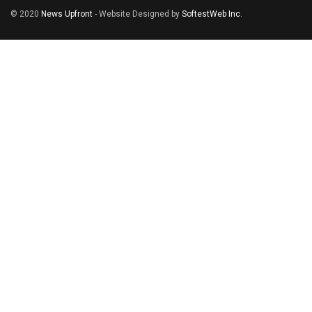
© 2020
News Upfront
- Website Designed by
SoftestWeb Inc
.