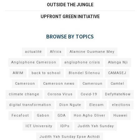
OUTSIDE THE JUNGLE
UPFRONT GREEN INITIATIVE
BROWSE BY TOPICS
actualité
Africa
Alamine Ousmane Mey
Anglophone Cameroon
anglophone crisis
Atanga Nji
AWIM
back to school
Blondel Silenou
CAMASEJ
Cameroon
Cameroon news
Cameroun
Camtel
climate change
Corona Virus
Covid-19
DefyHateNow
digital transformation
Dion Ngute
Elecam
elections
Fecafoot
Gabon
GDA
Hon Agho Oliver
Huawei
ICT University
IDPs
Judith Yah Sunday
Judith Yah Sunday Epse Achidi