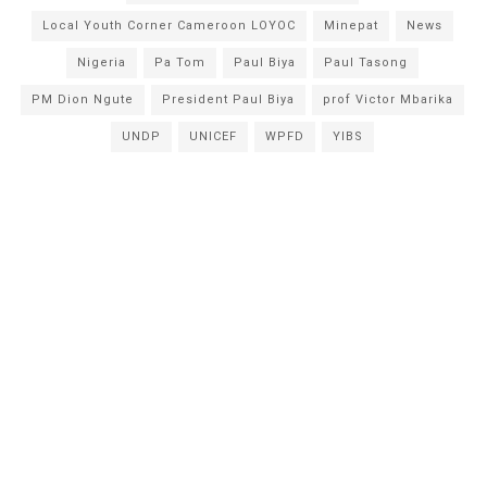
Local Youth Corner Cameroon LOYOC
Minepat
News
Nigeria
Pa Tom
Paul Biya
Paul Tasong
PM Dion Ngute
President Paul Biya
prof Victor Mbarika
UNDP
UNICEF
WPFD
YIBS