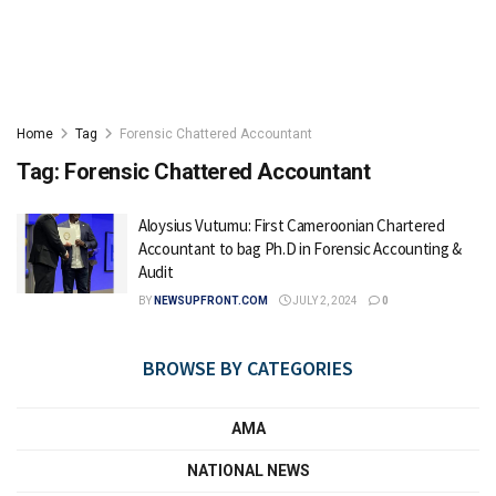
Home
Tag
Forensic Chattered Accountant
Tag:
Forensic Chattered Accountant
Aloysius Vutumu: First Cameroonian Chartered
Accountant to bag Ph.D in Forensic Accounting &
Audit
BY
NEWSUPFRONT.COM
JULY 2, 2024
0
BROWSE BY CATEGORIES
AMA
NATIONAL NEWS