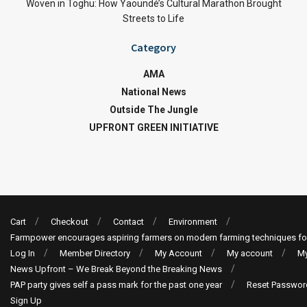
Woven in Toghu: How Yaoundé’s Cultural Marathon Brought
Streets to Life
Category
AMA
National News
Outside The Jungle
UPFRONT GREEN INITIATIVE
Cart
Checkout
Contact
Environment
Farmpower encourages aspiring farmers on modern farming techniques fo
Log In
Member Directory
My Account
My account
My
News Upfront – We Break Beyond the Breaking News
PAP party gives self a pass mark for the past one year
Reset Passwor
Sign Up