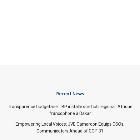
Recent News
Transparence budgétaire : IBP installe son hub régional Afrique
francophone à Dakar
Empowering Local Voices: JVE Cameroon Equips CSOs,
Communicators Ahead of COP 31