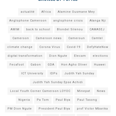
actualité
Africa
Alamine Ousmane Mey
Anglophone Cameroon
anglophone crisis
Atanga Nji
AWIM
back to school
Blondel Silenou
CAMASEJ
Cameroon
Cameroon news
Cameroun
Camtel
climate change
Corona Virus
Covid-19
DefyHateNow
digital transformation
Dion Ngute
Elecam
elections
Fecafoot
Gabon
GDA
Hon Agho Oliver
Huawei
ICT University
IDPs
Judith Yah Sunday
Judith Yah Sunday Epse Achidi
Local Youth Corner Cameroon LOYOC
Minepat
News
Nigeria
Pa Tom
Paul Biya
Paul Tasong
PM Dion Ngute
President Paul Biya
prof Victor Mbarika