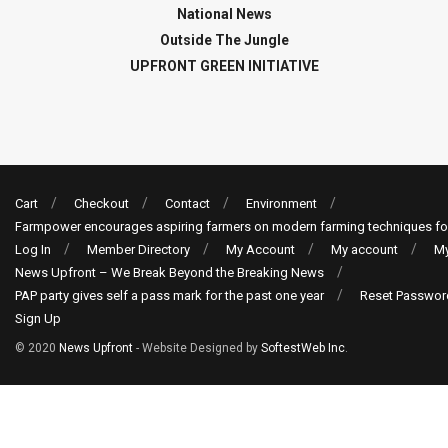
National News
Outside The Jungle
UPFRONT GREEN INITIATIVE
Cart
Checkout
Contact
Environment
Farmpower encourages aspiring farmers on modern farming techniques fo
Log In
Member Directory
My Account
My account
My
News Upfront – We Break Beyond the Breaking News
PAP party gives self a pass mark for the past one year
Reset Passwor
Sign Up
© 2020
News Upfront
- Website Designed by
SoftestWeb Inc
.