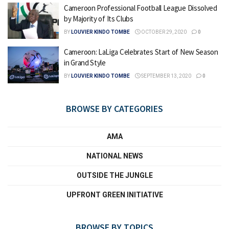
Cameroon Professional Football League Dissolved
by Majority of Its Clubs
BY
LOUVIER KINDO TOMBE
OCTOBER 29, 2020
0
Cameroon: LaLiga Celebrates Start of New Season
in Grand Style
BY
LOUVIER KINDO TOMBE
SEPTEMBER 13, 2020
0
BROWSE BY CATEGORIES
AMA
NATIONAL NEWS
OUTSIDE THE JUNGLE
UPFRONT GREEN INITIATIVE
BROWSE BY TOPICS