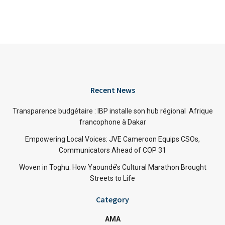
Recent News
Transparence budgétaire : IBP installe son hub régional Afrique
francophone à Dakar
Empowering Local Voices: JVE Cameroon Equips CSOs,
Communicators Ahead of COP 31
Woven in Toghu: How Yaoundé’s Cultural Marathon Brought
Streets to Life
Category
AMA