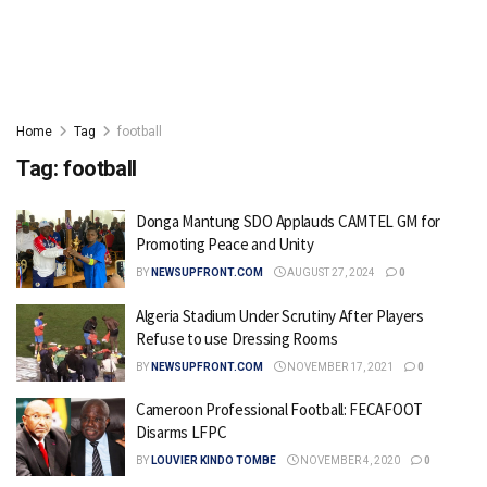
Home
Tag
football
Tag:
football
Donga Mantung SDO Applauds CAMTEL GM for
Promoting Peace and Unity
BY
NEWSUPFRONT.COM
AUGUST 27, 2024
0
Algeria Stadium Under Scrutiny After Players
Refuse to use Dressing Rooms
BY
NEWSUPFRONT.COM
NOVEMBER 17, 2021
0
Cameroon Professional Football: FECAFOOT
Disarms LFPC
BY
LOUVIER KINDO TOMBE
NOVEMBER 4, 2020
0