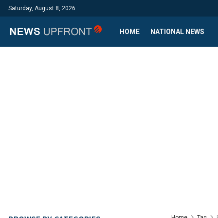
Saturday, August 8, 2026
HOME
NATIONAL NEWS
Home
Tag