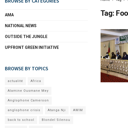
BROWSE BY CATEGORIES
Tag:
Foo
AMA
NATIONAL NEWS
OUTSIDE THE JUNGLE
UPFRONT GREEN INITIATIVE
BROWSE BY TOPICS
actualité
Africa
Alamine Ousmane Mey
Anglophone Cameroon
anglophone crisis
Atanga Nji
AWIM
back to school
Blondel Silenou