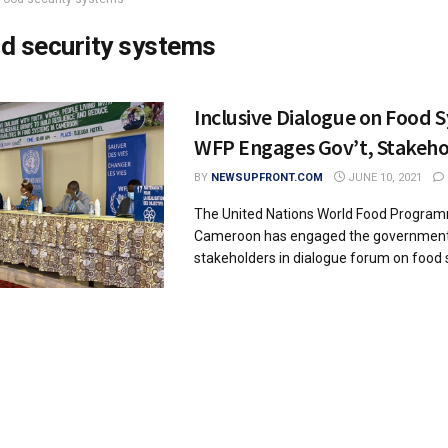
d security systems
Inclusive Dialogue on Food 
WFP Engages Gov’t, Stakeho
BY
NEWSUPFRONT.COM
JUNE 10, 2021
The United Nations World Food Progra
Cameroon has engaged the governmen
stakeholders in dialogue forum on food s