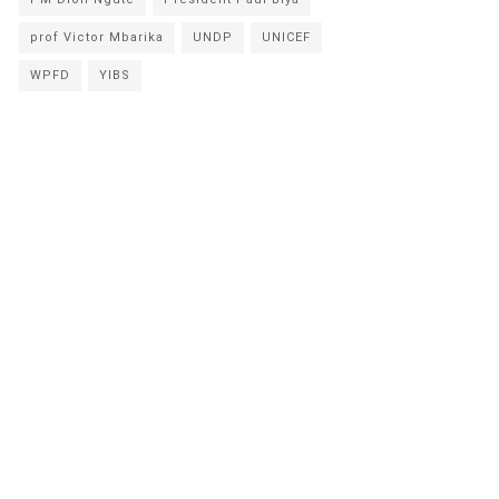
prof Victor Mbarika
UNDP
UNICEF
WPFD
YIBS