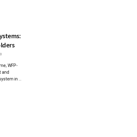
Systems:
lders
0
mme, WFP-
t and
ystem in ...