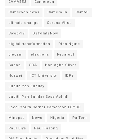
CAMASEJ
Cameroon
Cameroon news
Cameroun
Camtel
climate change
Corona Virus
Covid-19
DefyHateNow
digital transformation
Dion Ngute
Elecam
elections
Fecafoot
Gabon
GDA
Hon Agho Oliver
Huawei
ICT University
IDPs
Judith Yah Sunday
Judith Yah Sunday Epse Achidi
Local Youth Corner Cameroon LOYOC
Minepat
News
Nigeria
Pa Tom
Paul Biya
Paul Tasong
PM Dion Ngute
President Paul Biya