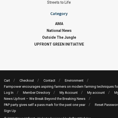
Streets to Life
Category
AMA
National News
Outside The Jungle
UPFRONT GREEN INITIATIVE
Cart
Checkout
Contact
Environment
Farmpower encourages aspiring farmers on modern farming techniques fo
Log In
Member Directory
My Account
My account
My
News Upfront – We Break Beyond the Breaking News
PAP party gives self a pass mark for the past one year
Reset Passwor
Sign Up