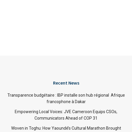
Recent News
Transparence budgétaire : IBP installe son hub régional Afrique
francophone à Dakar
Empowering Local Voices: JVE Cameroon Equips CSOs,
Communicators Ahead of COP 31
Woven in Toghu: How Yaoundé’s Cultural Marathon Brought