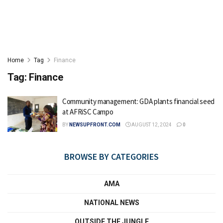
Home
Tag
Finance
Tag:
Finance
Community management: GDA plants financial seed
at AFRiSC Campo
BY
NEWSUPFRONT.COM
AUGUST 12, 2024
0
BROWSE BY CATEGORIES
AMA
NATIONAL NEWS
OUTSIDE THE JUNGLE