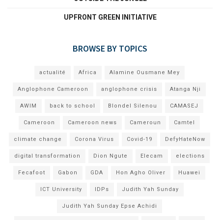
UPFRONT GREEN INITIATIVE
BROWSE BY TOPICS
actualité
Africa
Alamine Ousmane Mey
Anglophone Cameroon
anglophone crisis
Atanga Nji
AWIM
back to school
Blondel Silenou
CAMASEJ
Cameroon
Cameroon news
Cameroun
Camtel
climate change
Corona Virus
Covid-19
DefyHateNow
digital transformation
Dion Ngute
Elecam
elections
Fecafoot
Gabon
GDA
Hon Agho Oliver
Huawei
ICT University
IDPs
Judith Yah Sunday
Judith Yah Sunday Epse Achidi