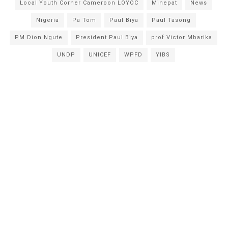
Local Youth Corner Cameroon LOYOC
Minepat
News
Nigeria
Pa Tom
Paul Biya
Paul Tasong
PM Dion Ngute
President Paul Biya
prof Victor Mbarika
UNDP
UNICEF
WPFD
YIBS