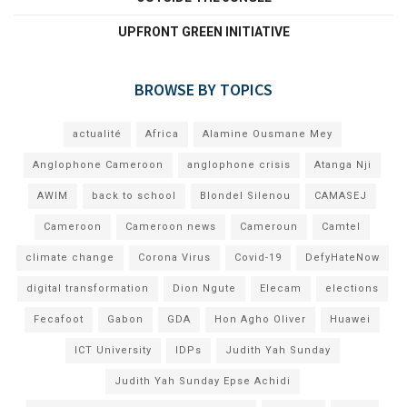
UPFRONT GREEN INITIATIVE
BROWSE BY TOPICS
actualité
Africa
Alamine Ousmane Mey
Anglophone Cameroon
anglophone crisis
Atanga Nji
AWIM
back to school
Blondel Silenou
CAMASEJ
Cameroon
Cameroon news
Cameroun
Camtel
climate change
Corona Virus
Covid-19
DefyHateNow
digital transformation
Dion Ngute
Elecam
elections
Fecafoot
Gabon
GDA
Hon Agho Oliver
Huawei
ICT University
IDPs
Judith Yah Sunday
Judith Yah Sunday Epse Achidi