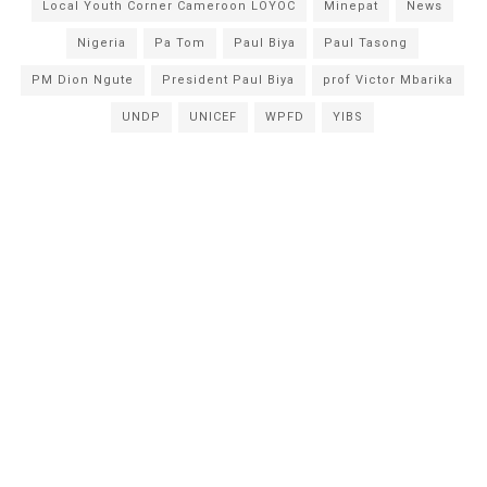
Local Youth Corner Cameroon LOYOC
Minepat
News
Nigeria
Pa Tom
Paul Biya
Paul Tasong
PM Dion Ngute
President Paul Biya
prof Victor Mbarika
UNDP
UNICEF
WPFD
YIBS