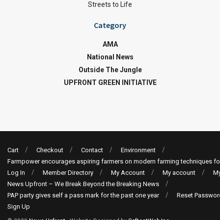
Streets to Life
Category
AMA
National News
Outside The Jungle
UPFRONT GREEN INITIATIVE
Cart
Checkout
Contact
Environment
Farmpower encourages aspiring farmers on modern farming techniques fo
Log In
Member Directory
My Account
My account
My
News Upfront – We Break Beyond the Breaking News
PAP party gives self a pass mark for the past one year
Reset Passwor
Sign Up