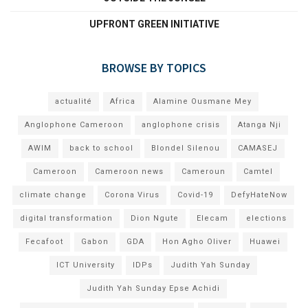
UPFRONT GREEN INITIATIVE
BROWSE BY TOPICS
actualité
Africa
Alamine Ousmane Mey
Anglophone Cameroon
anglophone crisis
Atanga Nji
AWIM
back to school
Blondel Silenou
CAMASEJ
Cameroon
Cameroon news
Cameroun
Camtel
climate change
Corona Virus
Covid-19
DefyHateNow
digital transformation
Dion Ngute
Elecam
elections
Fecafoot
Gabon
GDA
Hon Agho Oliver
Huawei
ICT University
IDPs
Judith Yah Sunday
Judith Yah Sunday Epse Achidi