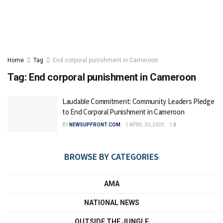
Home
Tag
End corporal punishment in Cameroon
Tag:
End corporal punishment in Cameroon
Laudable Commitment: Community Leaders Pledge
to End Corporal Punishment in Cameroon
BY
NEWSUPFRONT.COM
APRIL 30, 2025
0
BROWSE BY CATEGORIES
AMA
NATIONAL NEWS
OUTSIDE THE JUNGLE