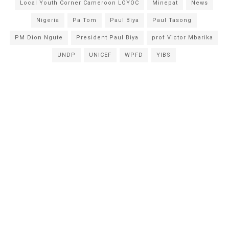
Local Youth Corner Cameroon LOYOC
Minepat
News
Nigeria
Pa Tom
Paul Biya
Paul Tasong
PM Dion Ngute
President Paul Biya
prof Victor Mbarika
UNDP
UNICEF
WPFD
YIBS