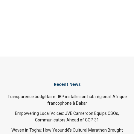
Recent News
Transparence budgétaire : IBP installe son hub régional Afrique
francophone à Dakar
Empowering Local Voices: JVE Cameroon Equips CSOs,
Communicators Ahead of COP 31
Woven in Toghu: How Yaoundé’s Cultural Marathon Brought