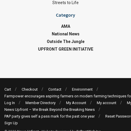
Streets to Life
Category
AMA
National News
Outside The Jungle
UPFRONT GREEN INITIATIVE
Cart
Checkout
Contact
Environment
Farmpower encourages aspiring farmers on modern farming techniques fo
Log In
Member Directory
My Account
My account
My
News Upfront – We Break Beyond the Breaking News
PAP party gives self a pass mark for the past one year
Reset Passwor
Sign Up