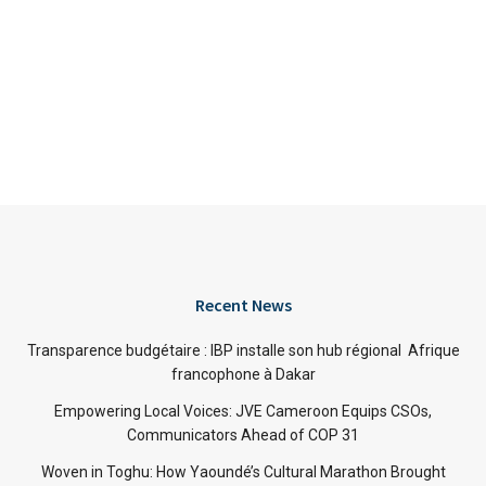
Recent News
Transparence budgétaire : IBP installe son hub régional Afrique
francophone à Dakar
Empowering Local Voices: JVE Cameroon Equips CSOs,
Communicators Ahead of COP 31
Woven in Toghu: How Yaoundé’s Cultural Marathon Brought