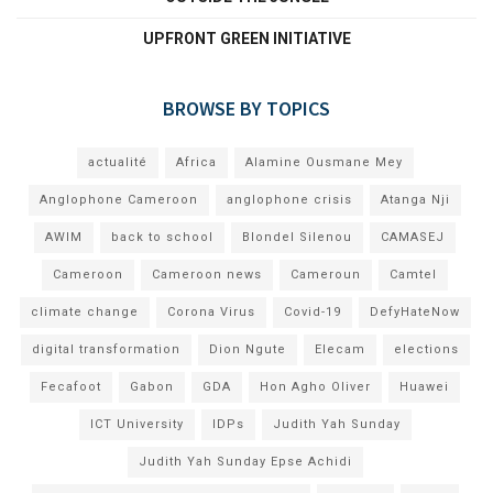
UPFRONT GREEN INITIATIVE
BROWSE BY TOPICS
actualité
Africa
Alamine Ousmane Mey
Anglophone Cameroon
anglophone crisis
Atanga Nji
AWIM
back to school
Blondel Silenou
CAMASEJ
Cameroon
Cameroon news
Cameroun
Camtel
climate change
Corona Virus
Covid-19
DefyHateNow
digital transformation
Dion Ngute
Elecam
elections
Fecafoot
Gabon
GDA
Hon Agho Oliver
Huawei
ICT University
IDPs
Judith Yah Sunday
Judith Yah Sunday Epse Achidi