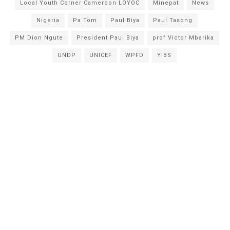
Local Youth Corner Cameroon LOYOC
Minepat
News
Nigeria
Pa Tom
Paul Biya
Paul Tasong
PM Dion Ngute
President Paul Biya
prof Victor Mbarika
UNDP
UNICEF
WPFD
YIBS