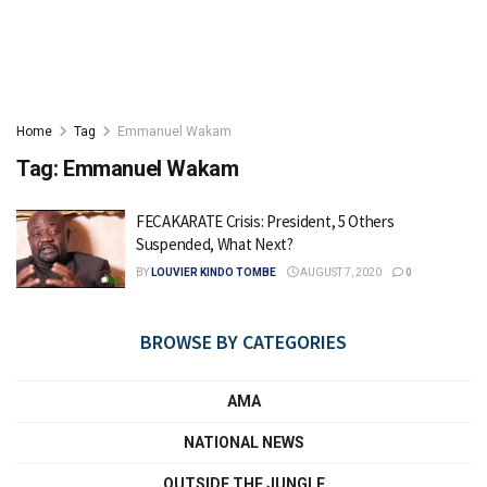
Home
Tag
Emmanuel Wakam
Tag:
Emmanuel Wakam
FECAKARATE Crisis: President, 5 Others
Suspended, What Next?
BY
LOUVIER KINDO TOMBE
AUGUST 7, 2020
0
BROWSE BY CATEGORIES
AMA
NATIONAL NEWS
OUTSIDE THE JUNGLE