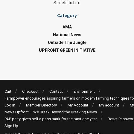
Streets to Life
Category
AMA
National News
Outside The Jungle
UPFRONT GREEN INITIATIVE
Cart
Checkout
Contact
Environment
Farmpower encourages aspiring farmers on modern farming techniques fo
Log In
Member Directory
My Account
My account
My
News Upfront – We Break Beyond the Breaking News
PAP party gives self a pass mark for the past one year
Reset Passwor
Sign Up