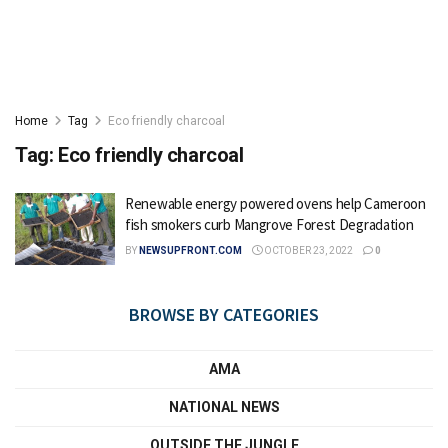
Home
Tag
Eco friendly charcoal
Tag:
Eco friendly charcoal
Renewable energy powered ovens help Cameroon
fish smokers curb Mangrove Forest Degradation
BY
NEWSUPFRONT.COM
OCTOBER 23, 2022
0
BROWSE BY CATEGORIES
AMA
NATIONAL NEWS
OUTSIDE THE JUNGLE