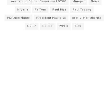
Local Youth Corner Cameroon LOYOC
Minepat
News
Nigeria
Pa Tom
Paul Biya
Paul Tasong
PM Dion Ngute
President Paul Biya
prof Victor Mbarika
UNDP
UNICEF
WPFD
YIBS