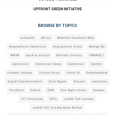
UPFRONT GREEN INITIATIVE
BROWSE BY TOPICS
actualité
Africa
Alamine Ousmane Mey
Anglophone Cameroon
anglophone crisis
Atanga Nji
AWIM
back to school
Blondel Silenou
CAMASEJ
Cameroon
Cameroon news
Cameroun
Camtel
climate change
Corona Virus
Covid-19
DefyHateNow
digital transformation
Dion Ngute
Elecam
elections
Fecafoot
Gabon
GDA
Hon Agho Oliver
Huawei
ICT University
IDPs
Judith Yah Sunday
Judith Yah Sunday Epse Achidi