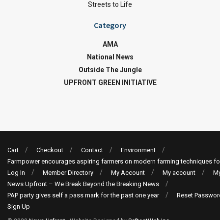
Streets to Life
Category
AMA
National News
Outside The Jungle
UPFRONT GREEN INITIATIVE
Cart
Checkout
Contact
Environment
Farmpower encourages aspiring farmers on modern farming techniques fo
Log In
Member Directory
My Account
My account
My
News Upfront – We Break Beyond the Breaking News
PAP party gives self a pass mark for the past one year
Reset Passwor
Sign Up