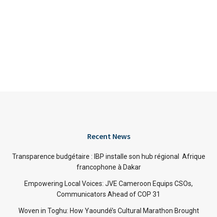
Recent News
Transparence budgétaire : IBP installe son hub régional Afrique
francophone à Dakar
Empowering Local Voices: JVE Cameroon Equips CSOs,
Communicators Ahead of COP 31
Woven in Toghu: How Yaoundé’s Cultural Marathon Brought