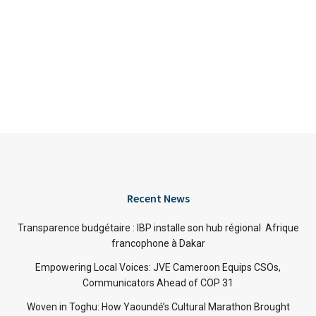
Recent News
Transparence budgétaire : IBP installe son hub régional Afrique
francophone à Dakar
Empowering Local Voices: JVE Cameroon Equips CSOs,
Communicators Ahead of COP 31
Woven in Toghu: How Yaoundé’s Cultural Marathon Brought