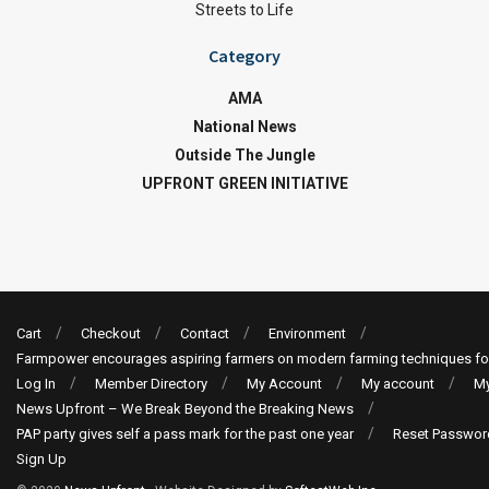
Streets to Life
Category
AMA
National News
Outside The Jungle
UPFRONT GREEN INITIATIVE
Cart
Checkout
Contact
Environment
Farmpower encourages aspiring farmers on modern farming techniques fo
Log In
Member Directory
My Account
My account
My
News Upfront – We Break Beyond the Breaking News
PAP party gives self a pass mark for the past one year
Reset Passwor
Sign Up