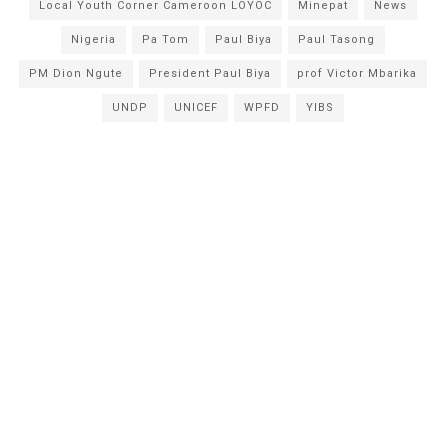
Local Youth Corner Cameroon LOYOC
Minepat
News
Nigeria
Pa Tom
Paul Biya
Paul Tasong
PM Dion Ngute
President Paul Biya
prof Victor Mbarika
UNDP
UNICEF
WPFD
YIBS