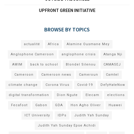
UPFRONT GREEN INITIATIVE
BROWSE BY TOPICS
actualité
Africa
Alamine Ousmane Mey
Anglophone Cameroon
anglophone crisis
Atanga Nji
AWIM
back to school
Blondel Silenou
CAMASEJ
Cameroon
Cameroon news
Cameroun
Camtel
climate change
Corona Virus
Covid-19
DefyHateNow
digital transformation
Dion Ngute
Elecam
elections
Fecafoot
Gabon
GDA
Hon Agho Oliver
Huawei
ICT University
IDPs
Judith Yah Sunday
Judith Yah Sunday Epse Achidi