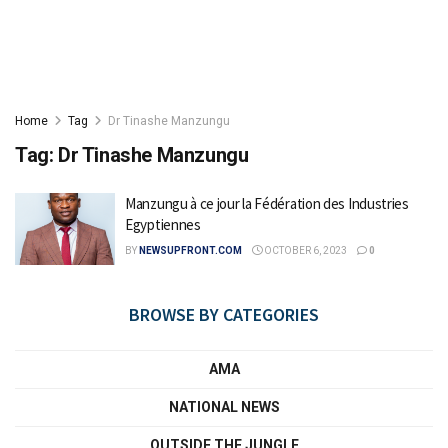
Home
Tag
Dr Tinashe Manzungu
Tag:
Dr Tinashe Manzungu
Manzungu à ce jour la Fédération des Industries
Egyptiennes
BY
NEWSUPFRONT.COM
OCTOBER 6, 2023
0
BROWSE BY CATEGORIES
AMA
NATIONAL NEWS
OUTSIDE THE JUNGLE