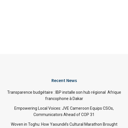
Recent News
Transparence budgétaire : IBP installe son hub régional Afrique
francophone à Dakar
Empowering Local Voices: JVE Cameroon Equips CSOs,
Communicators Ahead of COP 31
Woven in Toghu: How Yaoundé’s Cultural Marathon Brought