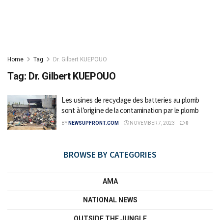
Home
Tag
Dr. Gilbert KUEPOUO
Tag:
Dr. Gilbert KUEPOUO
Les usines de recyclage des batteries au plomb
sont à l’origine de la contamination par le plomb
BY
NEWSUPFRONT.COM
NOVEMBER 7, 2023
0
BROWSE BY CATEGORIES
AMA
NATIONAL NEWS
OUTSIDE THE JUNGLE