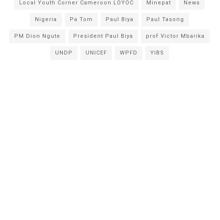
Local Youth Corner Cameroon LOYOC
Minepat
News
Nigeria
Pa Tom
Paul Biya
Paul Tasong
PM Dion Ngute
President Paul Biya
prof Victor Mbarika
UNDP
UNICEF
WPFD
YIBS