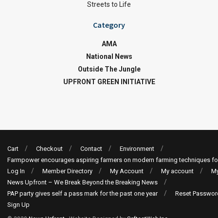
Streets to Life
Category
AMA
National News
Outside The Jungle
UPFRONT GREEN INITIATIVE
Cart
Checkout
Contact
Environment
Farmpower encourages aspiring farmers on modern farming techniques fo
Log In
Member Directory
My Account
My account
My
News Upfront – We Break Beyond the Breaking News
PAP party gives self a pass mark for the past one year
Reset Passwor
Sign Up