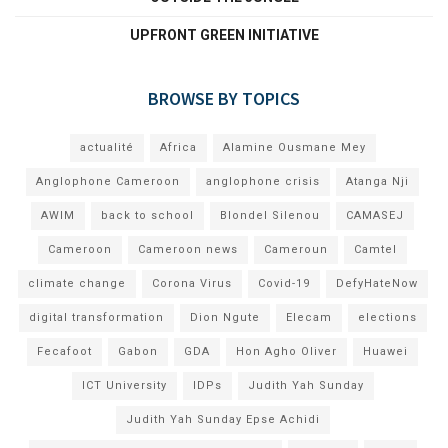
UPFRONT GREEN INITIATIVE
BROWSE BY TOPICS
actualité
Africa
Alamine Ousmane Mey
Anglophone Cameroon
anglophone crisis
Atanga Nji
AWIM
back to school
Blondel Silenou
CAMASEJ
Cameroon
Cameroon news
Cameroun
Camtel
climate change
Corona Virus
Covid-19
DefyHateNow
digital transformation
Dion Ngute
Elecam
elections
Fecafoot
Gabon
GDA
Hon Agho Oliver
Huawei
ICT University
IDPs
Judith Yah Sunday
Judith Yah Sunday Epse Achidi