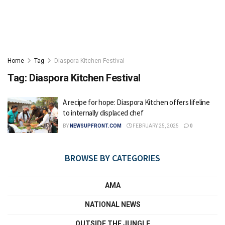
Home
Tag
Diaspora Kitchen Festival
Tag:
Diaspora Kitchen Festival
A recipe for hope: Diaspora Kitchen offers lifeline
to internally displaced chef
BY
NEWSUPFRONT.COM
FEBRUARY 25, 2025
0
BROWSE BY CATEGORIES
AMA
NATIONAL NEWS
OUTSIDE THE JUNGLE