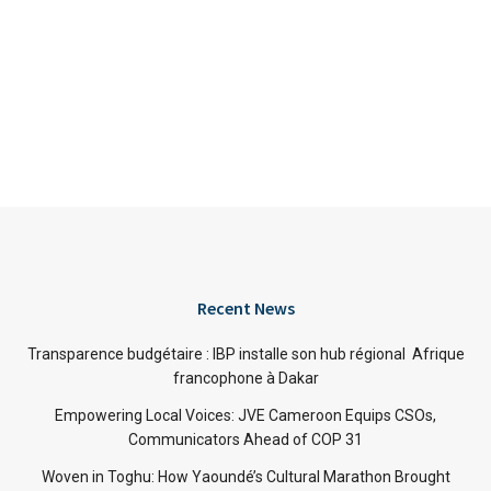
Recent News
Transparence budgétaire : IBP installe son hub régional Afrique
francophone à Dakar
Empowering Local Voices: JVE Cameroon Equips CSOs,
Communicators Ahead of COP 31
Woven in Toghu: How Yaoundé’s Cultural Marathon Brought