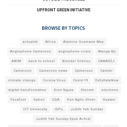
UPFRONT GREEN INITIATIVE
BROWSE BY TOPICS
actualité
Africa
Alamine Ousmane Mey
Anglophone Cameroon
anglophone crisis
Atanga Nji
AWIM
back to school
Blondel Silenou
CAMASEJ
Cameroon
Cameroon news
Cameroun
Camtel
climate change
Corona Virus
Covid-19
DefyHateNow
digital transformation
Dion Ngute
Elecam
elections
Fecafoot
Gabon
GDA
Hon Agho Oliver
Huawei
ICT University
IDPs
Judith Yah Sunday
Judith Yah Sunday Epse Achidi