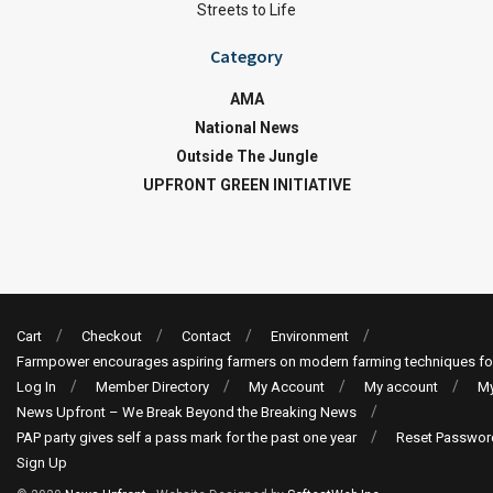
Streets to Life
Category
AMA
National News
Outside The Jungle
UPFRONT GREEN INITIATIVE
Cart
Checkout
Contact
Environment
Farmpower encourages aspiring farmers on modern farming techniques fo
Log In
Member Directory
My Account
My account
My
News Upfront – We Break Beyond the Breaking News
PAP party gives self a pass mark for the past one year
Reset Passwor
Sign Up