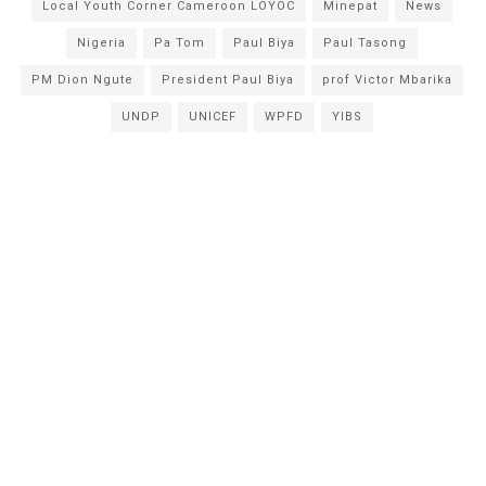
Local Youth Corner Cameroon LOYOC
Minepat
News
Nigeria
Pa Tom
Paul Biya
Paul Tasong
PM Dion Ngute
President Paul Biya
prof Victor Mbarika
UNDP
UNICEF
WPFD
YIBS