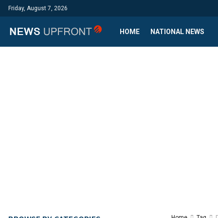
Friday, August 7, 2026
HOME
NATIONAL NEWS
Home
Tag