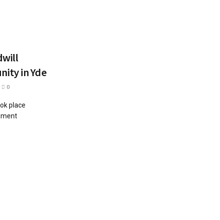
will
ity in Yde
0
ok place
opment