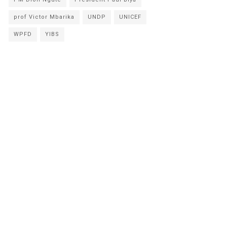
prof Victor Mbarika
UNDP
UNICEF
WPFD
YIBS