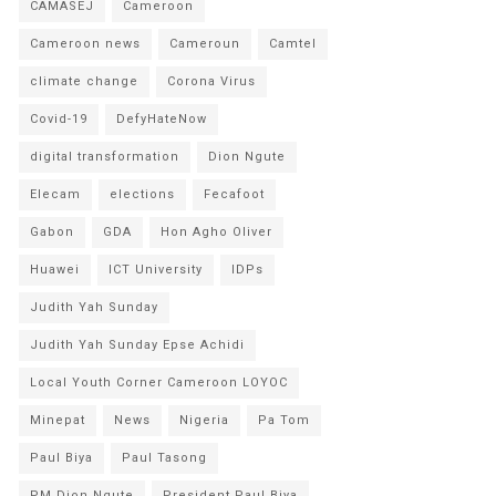
CAMASEJ
Cameroon
Cameroon news
Cameroun
Camtel
climate change
Corona Virus
Covid-19
DefyHateNow
digital transformation
Dion Ngute
Elecam
elections
Fecafoot
Gabon
GDA
Hon Agho Oliver
Huawei
ICT University
IDPs
Judith Yah Sunday
Judith Yah Sunday Epse Achidi
Local Youth Corner Cameroon LOYOC
Minepat
News
Nigeria
Pa Tom
Paul Biya
Paul Tasong
PM Dion Ngute
President Paul Biya