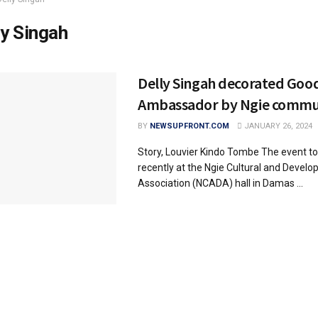
ly Singah
Delly Singah decorated Good
Ambassador by Ngie commun
BY
NEWSUPFRONT.COM
JANUARY 26, 2024
Story, Louvier Kindo Tombe The event to
recently at the Ngie Cultural and Devel
Association (NCADA) hall in Damas ...