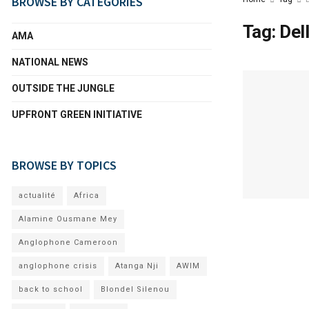
BROWSE BY CATEGORIES
Tag:
Del
AMA
NATIONAL NEWS
OUTSIDE THE JUNGLE
UPFRONT GREEN INITIATIVE
BROWSE BY TOPICS
actualité
Africa
Alamine Ousmane Mey
Anglophone Cameroon
anglophone crisis
Atanga Nji
AWIM
back to school
Blondel Silenou