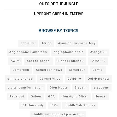
OUTSIDE THE JUNGLE
UPFRONT GREEN INITIATIVE
BROWSE BY TOPICS
actualité
Africa
Alamine Ousmane Mey
Anglophone Cameroon
anglophone crisis
Atanga Nji
AWIM
back to school
Blondel Silenou
CAMASEJ
Cameroon
Cameroon news
Cameroun
Camtel
climate change
Corona Virus
Covid-19
DefyHateNow
digital transformation
Dion Ngute
Elecam
elections
Fecafoot
Gabon
GDA
Hon Agho Oliver
Huawei
ICT University
IDPs
Judith Yah Sunday
Judith Yah Sunday Epse Achidi