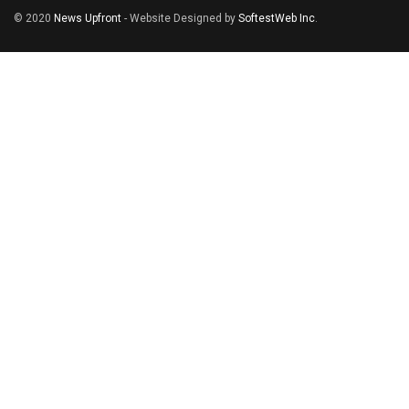
© 2020
News Upfront
- Website Designed by
SoftestWeb Inc
.