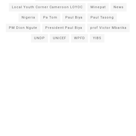
Local Youth Corner Cameroon LOYOC
Minepat
News
Nigeria
Pa Tom
Paul Biya
Paul Tasong
PM Dion Ngute
President Paul Biya
prof Victor Mbarika
UNDP
UNICEF
WPFD
YIBS