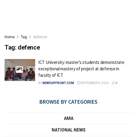
Home
Tag
defence
Tag:
defence
ICT University: master’s students demonstrate
exceptional mastery of project at defense in
faculty of ICT
BY
NEWSUPFRONT.COM
SEPTEMBER 9, 2024
0
BROWSE BY CATEGORIES
AMA
NATIONAL NEWS