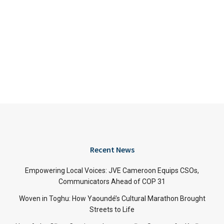
Recent News
Empowering Local Voices: JVE Cameroon Equips CSOs,
Communicators Ahead of COP 31
Woven in Toghu: How Yaoundé’s Cultural Marathon Brought
Streets to Life