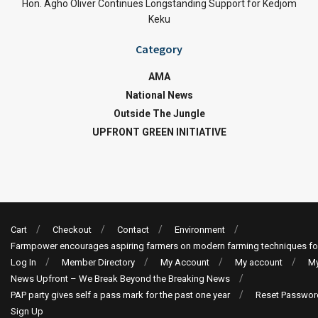
Hon. Agho Oliver Continues Longstanding Support for Kedjom
Keku
Category
AMA
National News
Outside The Jungle
UPFRONT GREEN INITIATIVE
Cart
Checkout
Contact
Environment
Farmpower encourages aspiring farmers on modern farming techniques fo
Log In
Member Directory
My Account
My account
My
News Upfront – We Break Beyond the Breaking News
PAP party gives self a pass mark for the past one year
Reset Passwor
Sign Up