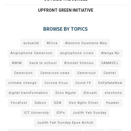
UPFRONT GREEN INITIATIVE
BROWSE BY TOPICS
actualité
Africa
Alamine Ousmane Mey
Anglophone Cameroon
anglophone crisis
Atanga Nji
AWIM
back to school
Blondel Silenou
CAMASEJ
Cameroon
Cameroon news
Cameroun
Camtel
climate change
Corona Virus
Covid-19
DefyHateNow
digital transformation
Dion Ngute
Elecam
elections
Fecafoot
Gabon
GDA
Hon Agho Oliver
Huawei
ICT University
IDPs
Judith Yah Sunday
Judith Yah Sunday Epse Achidi