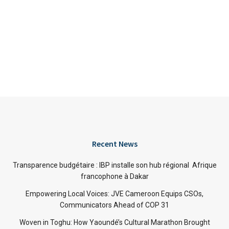
Recent News
Transparence budgétaire : IBP installe son hub régional Afrique
francophone à Dakar
Empowering Local Voices: JVE Cameroon Equips CSOs,
Communicators Ahead of COP 31
Woven in Toghu: How Yaoundé’s Cultural Marathon Brought