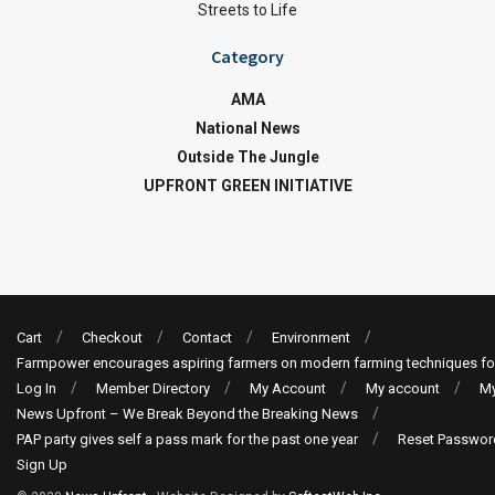
Streets to Life
Category
AMA
National News
Outside The Jungle
UPFRONT GREEN INITIATIVE
Cart
Checkout
Contact
Environment
Farmpower encourages aspiring farmers on modern farming techniques fo
Log In
Member Directory
My Account
My account
My
News Upfront – We Break Beyond the Breaking News
PAP party gives self a pass mark for the past one year
Reset Passwor
Sign Up