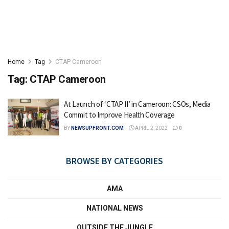
Home
Tag
CTAP Cameroon
Tag:
CTAP Cameroon
At Launch of ‘CTAP II’ in Cameroon: CSOs, Media
Commit to Improve Health Coverage
BY
NEWSUPFRONT.COM
APRIL 2, 2022
0
BROWSE BY CATEGORIES
AMA
NATIONAL NEWS
OUTSIDE THE JUNGLE