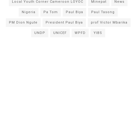
Local Youth Corner Cameroon LOYOC
Minepat
News
Nigeria
Pa Tom
Paul Biya
Paul Tasong
PM Dion Ngute
President Paul Biya
prof Victor Mbarika
UNDP
UNICEF
WPFD
YIBS