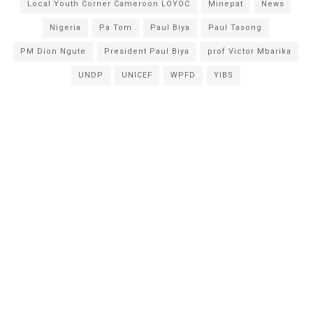
Local Youth Corner Cameroon LOYOC
Minepat
News
Nigeria
Pa Tom
Paul Biya
Paul Tasong
PM Dion Ngute
President Paul Biya
prof Victor Mbarika
UNDP
UNICEF
WPFD
YIBS