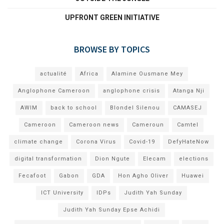
UPFRONT GREEN INITIATIVE
BROWSE BY TOPICS
actualité
Africa
Alamine Ousmane Mey
Anglophone Cameroon
anglophone crisis
Atanga Nji
AWIM
back to school
Blondel Silenou
CAMASEJ
Cameroon
Cameroon news
Cameroun
Camtel
climate change
Corona Virus
Covid-19
DefyHateNow
digital transformation
Dion Ngute
Elecam
elections
Fecafoot
Gabon
GDA
Hon Agho Oliver
Huawei
ICT University
IDPs
Judith Yah Sunday
Judith Yah Sunday Epse Achidi