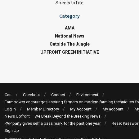
Streets to Life
Category
AMA
National News
Outside The Jungle
UPFRONT GREEN INITIATIVE
Cart
Checkout
Contact
Environment
Farmpower encourages aspiring farmers on modern farming techniques fo
Log In
Member Directory
My Account
My account
My
News Upfront – We Break Beyond the Breaking News
PAP party gives self a pass mark for the past one year
Reset Passwor
Sign Up