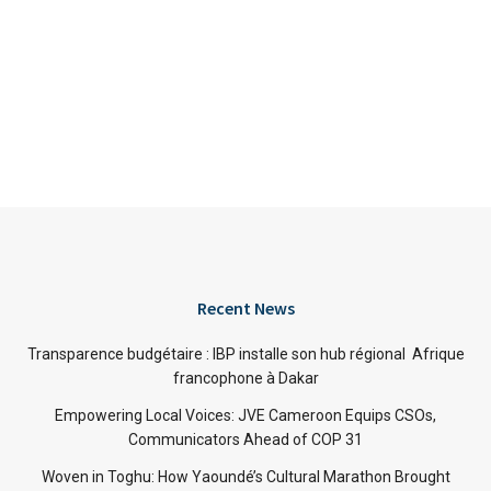
Recent News
Transparence budgétaire : IBP installe son hub régional Afrique
francophone à Dakar
Empowering Local Voices: JVE Cameroon Equips CSOs,
Communicators Ahead of COP 31
Woven in Toghu: How Yaoundé’s Cultural Marathon Brought