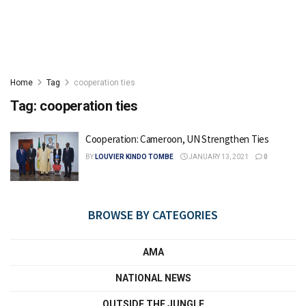
Home
Tag
cooperation ties
Tag:
cooperation ties
Cooperation: Cameroon, UN Strengthen Ties
BY
LOUVIER KINDO TOMBE
JANUARY 13, 2021
0
BROWSE BY CATEGORIES
AMA
NATIONAL NEWS
OUTSIDE THE JUNGLE