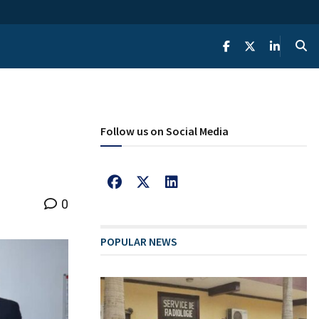
Follow us on Social Media
0
POPULAR NEWS