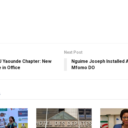
Next Post
 Yaounde Chapter: New
Nguime Joseph Installed A
 in Office
Mfomo DO
s