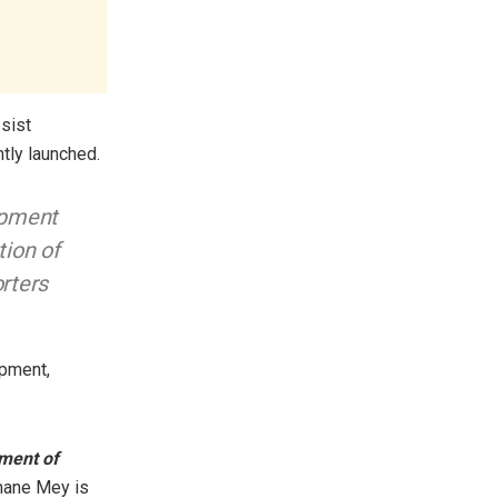
ssist
tly launched.
lopment
tion of
orters
opment,
nment of
smane Mey is