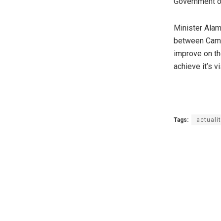
Government o
Minister Alam
between Came
improve on th
achieve it’s 
Tags:
actuali