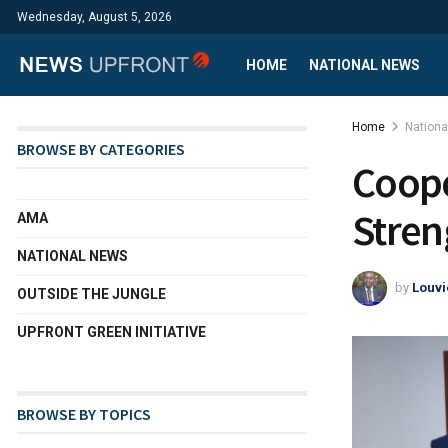
Wednesday, August 5, 2026
HOME
NATIONAL NEWS
Home
Nation
BROWSE BY CATEGORIES
Coope
Stren
AMA
NATIONAL NEWS
by
Louvi
OUTSIDE THE JUNGLE
UPFRONT GREEN INITIATIVE
BROWSE BY TOPICS