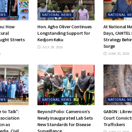
EWS
NATIONAL NEWS
NATIONAL N
hu: How
Hon. Agho Oliver Continues
At National 
tural
Longstanding Support for
Days, CAMTEL 
ught Streets
Kedjom Keku
Strategy Behi
Surge
JULY 28, 2026
6
JUNE 25, 2026
EWS
NATIONAL NEWS
NATIONAL N
 to Talk”:
Beyond Polio: Cameroon’s
GABON : Librevi
ssociation
Newly Inaugurated Lab Sets
Court Convicts
on as
New Standards for Disease
Traffickers
dia, Civil
Surveillance