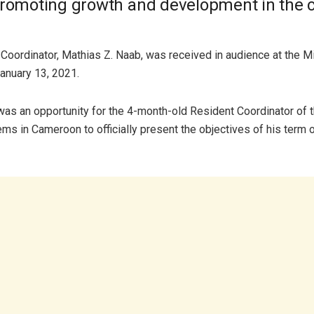
promoting growth and development in the c
Coordinator, Mathias Z. Naab, was received in audience at the Mi
nuary 13, 2021.
as an opportunity for the 4-month-old Resident Coordinator of 
ms in Cameroon to officially present the objectives of his term of