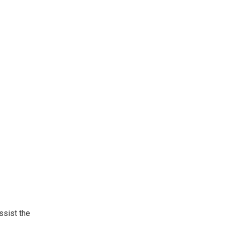
ssist the