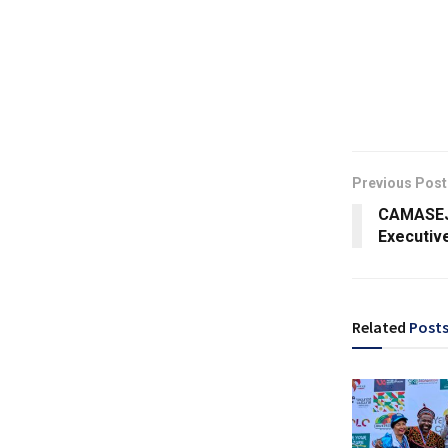
Previous Post
CAMASEJ
Executive
Related
Post