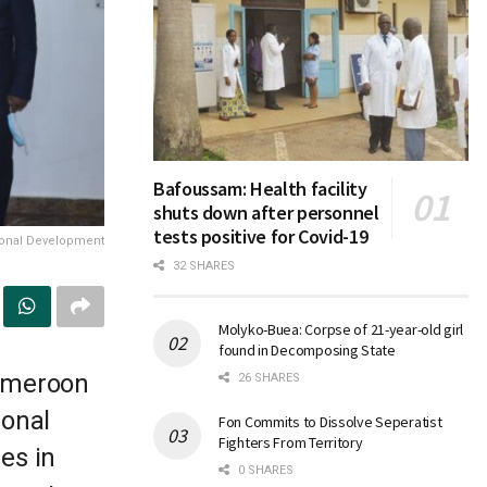
Bafoussam: Health facility
shuts down after personnel
tests positive for Covid-19
gional Development
32 SHARES
Molyko-Buea: Corpse of 21-year-old girl
found in Decomposing State
Cameroon
26 SHARES
ional
Fon Commits to Dissolve Seperatist
Fighters From Territory
es in
0 SHARES