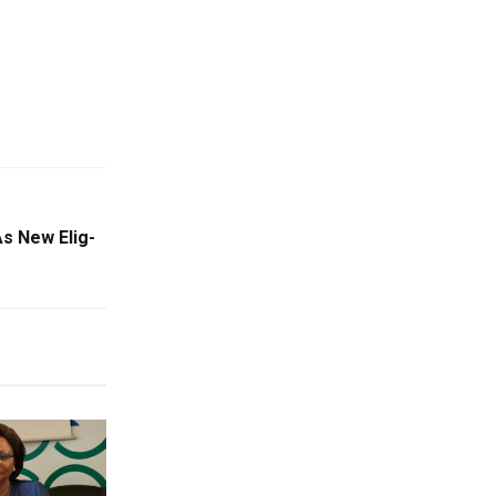
s New Elig-