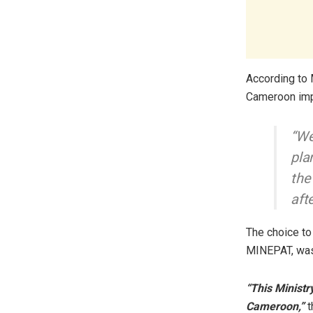
According to 
Cameroon impl
“We
pla
the
aft
The choice to
MINEPAT, was
“This Ministr
Cameroon,”
t