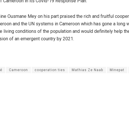
f Cameroon in its Covid-19 Response Plan.
ine Ousmane Mey on his part praised the rich and fruitful cooper
roon and the UN systems in Cameroon which has gone a long w
e living conditions of the population and would definitely help 
vision of an emergent country by 2021.
té
Cameroon
cooperation ties
Mathias Ze Naab
Minepat