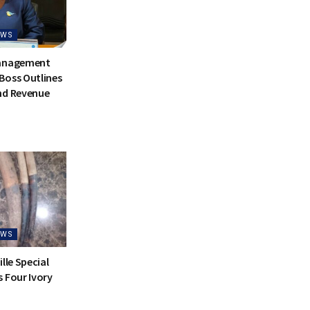
EWS
Management
Boss Outlines
nd Revenue
EWS
lle Special
 Four Ivory