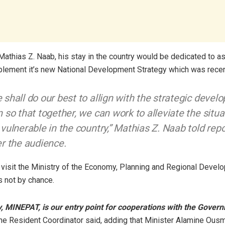
Mathias Z. Naab, his stay in the country would be dedicated to a
ement it’s new National Development Strategy which was recen
 shall do our best to allign with the strategic deve
n so that together, we can work to alleviate the situa
 vulnerable in the country,” Mathias Z. Naab told rep
er the audience.
 visit the Ministry of the Economy, Planning and Regional Devel
 not by chance.
y, MINEPAT, is our entry point for cooperations with the Gover
he Resident Coordinator said, adding that Minister Alamine Ou