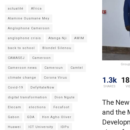
actualité
Africa
Alamine Ousmane Mey
Anglophone Cameroon
anglophone crisis
Atanga Nji
AWIM
back to school
Blondel Silenou
CAMASEJ
Cameroon
Group
Cameroon news
Cameroun
Camtel
1.3k
18
climate change
Corona Virus
SHARES
VI
Covid-19
DefyHateNow
digital transformation
Dion Ngute
The New 
Elecam
elections
Fecafoot
and the 
Gabon
GDA
Hon Agho Oliver
Developm
Huawei
ICT University
IDPs