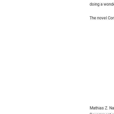
doing a wonde
The novel Cor
Mathias Z. Na