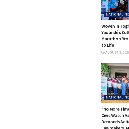
NATIONAL N
Woven in Tog
Yaoundé’s Cul
Marathon Bro
to Life
AUGUST 3, 202
NATIONAL N
“No More Time
Civic Watch A
Demands Acti
Lawmakers, Me