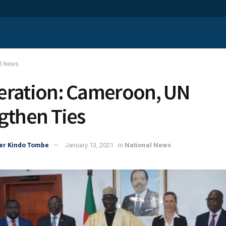
al News
ration: Cameroon, UN
gthen Ties
er Kindo Tombe
January 13, 2021
in
National News