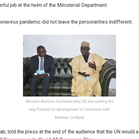
rful job at the helm of the Ministerial Department.
onavirus pandemic did not leave the personalities indifferent.
Minister Alamine Ousmane Mey (R) discussing the
way forward for development in Cameroon with
Mathias Ze Naab
ab, told the press at the end of the audience that the UN would a