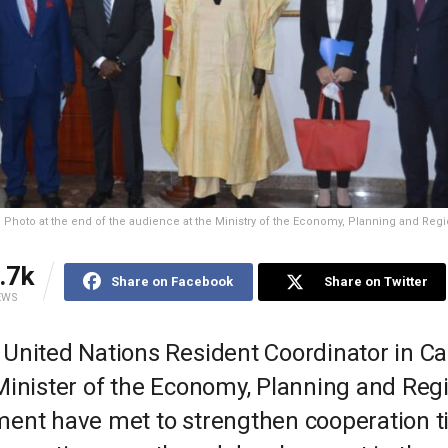
 Photo at the end of the audience at the Ministry of the Economy, Planning and Re
.7k
Share on Facebook
Share on Twitter
EWS
United Nations Resident Coordinator in 
Minister of the Economy, Planning and Reg
ent have met to strengthen cooperation ti