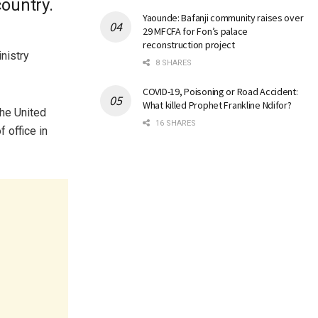
ountry.
Yaounde: Bafanji community raises over
29 MFCFA for Fon’s palace
reconstruction project
nistry
8 SHARES
COVID-19, Poisoning or Road Accident:
What killed Prophet Frankline Ndifor?
the United
16 SHARES
 office in