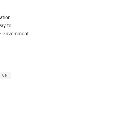
ation
ay to
the Government
UN