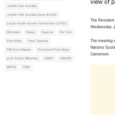
view of 
Judith Yah Sunday
Judith Yah Sunday Epse Achidi
The Resident 
Local Youth Corner Cameroon LOYOC
Wednesday Ja
Minepat
News
Nigeria
Pa Tom
The meeting w
Paul Biya
Paul Tasong
Nations Syste
PM Dion Ngute
President Paul Biya
Cameroon.
prof Victor Mbarika
UNDP
UNICEF
WPFD
YIBS