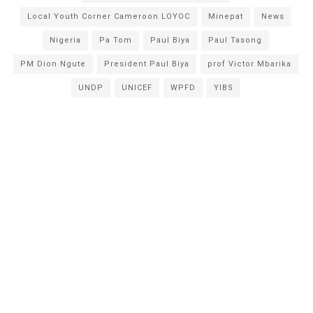
Local Youth Corner Cameroon LOYOC
Minepat
News
Nigeria
Pa Tom
Paul Biya
Paul Tasong
PM Dion Ngute
President Paul Biya
prof Victor Mbarika
UNDP
UNICEF
WPFD
YIBS