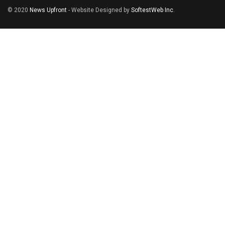
© 2020
News Upfront
- Website Designed by
SoftestWeb Inc
.