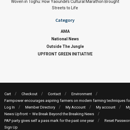
Woven in Toghu: How Yaoundé’s Cultural Marathon Brought
Streets to Life
Category
AMA
National News
Outside The Jungle
UPFRONT GREEN INITIATIVE
Cart
Checkout
Contact
Environment
Farmpower encourages aspiring farmers on modern farming techniques fo
Log In
Member Directory
My Account
My account
My
News Upfront – We Break Beyond the Breaking News
PAP party gives self a pass mark for the past one year
Reset Passwor
Sign Up