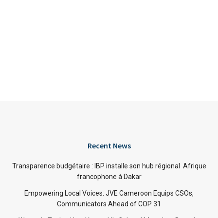
Recent News
Transparence budgétaire : IBP installe son hub régional Afrique
francophone à Dakar
Empowering Local Voices: JVE Cameroon Equips CSOs,
Communicators Ahead of COP 31