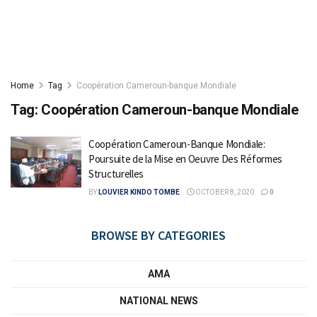
Home
Tag
Coopération Cameroun-banque Mondiale
Tag:
Coopération Cameroun-banque Mondiale
Coopération Cameroun-Banque Mondiale:
Poursuite de la Mise en Oeuvre Des Réformes
Structurelles
BY
LOUVIER KINDO TOMBE
OCTOBER 8, 2020
0
BROWSE BY CATEGORIES
AMA
NATIONAL NEWS