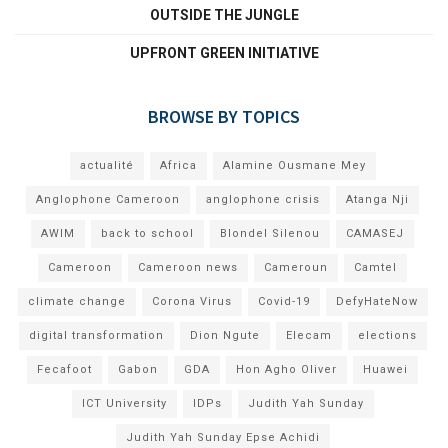
OUTSIDE THE JUNGLE
UPFRONT GREEN INITIATIVE
BROWSE BY TOPICS
actualité
Africa
Alamine Ousmane Mey
Anglophone Cameroon
anglophone crisis
Atanga Nji
AWIM
back to school
Blondel Silenou
CAMASEJ
Cameroon
Cameroon news
Cameroun
Camtel
climate change
Corona Virus
Covid-19
DefyHateNow
digital transformation
Dion Ngute
Elecam
elections
Fecafoot
Gabon
GDA
Hon Agho Oliver
Huawei
ICT University
IDPs
Judith Yah Sunday
Judith Yah Sunday Epse Achidi