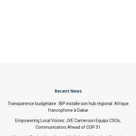
Recent News
Transparence budgétaire : IBP installe son hub régional Afrique
francophone à Dakar
Empowering Local Voices: JVE Cameroon Equips CSOs,
Communicators Ahead of COP 31