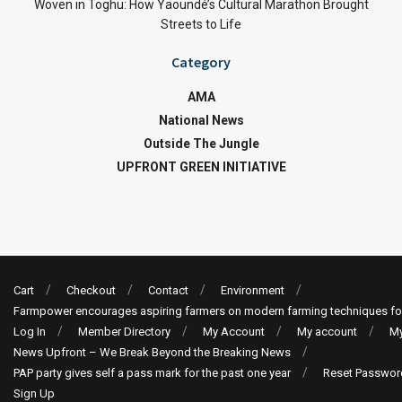
Woven in Toghu: How Yaoundé’s Cultural Marathon Brought
Streets to Life
Category
AMA
National News
Outside The Jungle
UPFRONT GREEN INITIATIVE
Cart
Checkout
Contact
Environment
Farmpower encourages aspiring farmers on modern farming techniques fo
Log In
Member Directory
My Account
My account
My
News Upfront – We Break Beyond the Breaking News
PAP party gives self a pass mark for the past one year
Reset Passwor
Sign Up