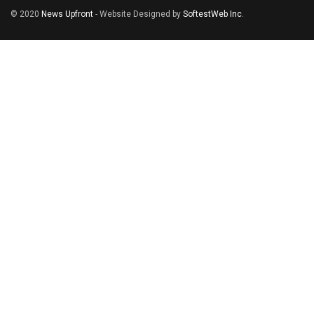
© 2020
News Upfront
- Website Designed by
SoftestWeb Inc
.