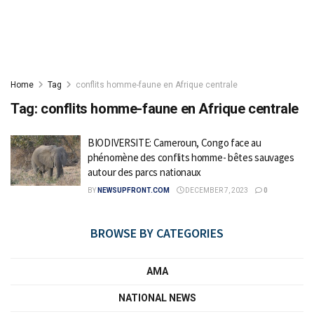
Home
Tag
conflits homme-faune en Afrique centrale
Tag:
conflits homme-faune en Afrique centrale
BIODIVERSITE: Cameroun, Congo face au
phénomène des conflits homme- bêtes sauvages
autour des parcs nationaux
BY
NEWSUPFRONT.COM
DECEMBER 7, 2023
0
BROWSE BY CATEGORIES
AMA
NATIONAL NEWS