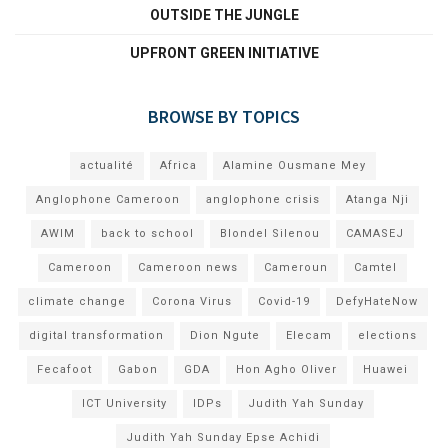
OUTSIDE THE JUNGLE
UPFRONT GREEN INITIATIVE
BROWSE BY TOPICS
actualité
Africa
Alamine Ousmane Mey
Anglophone Cameroon
anglophone crisis
Atanga Nji
AWIM
back to school
Blondel Silenou
CAMASEJ
Cameroon
Cameroon news
Cameroun
Camtel
climate change
Corona Virus
Covid-19
DefyHateNow
digital transformation
Dion Ngute
Elecam
elections
Fecafoot
Gabon
GDA
Hon Agho Oliver
Huawei
ICT University
IDPs
Judith Yah Sunday
Judith Yah Sunday Epse Achidi