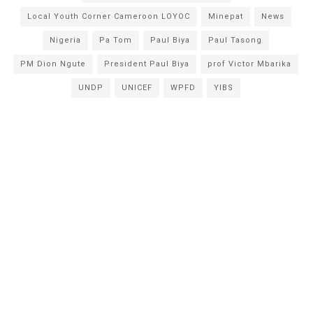
Local Youth Corner Cameroon LOYOC
Minepat
News
Nigeria
Pa Tom
Paul Biya
Paul Tasong
PM Dion Ngute
President Paul Biya
prof Victor Mbarika
UNDP
UNICEF
WPFD
YIBS