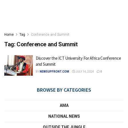
Home
Tag
Conference and Summit
Tag:
Conference and Summit
Discover the ICT University For Africa Conference
and Summit
BY
NEWSUPFRONT.COM
JULY 14, 2024
0
BROWSE BY CATEGORIES
AMA
NATIONAL NEWS
OUTSIDE THE JUNGLE