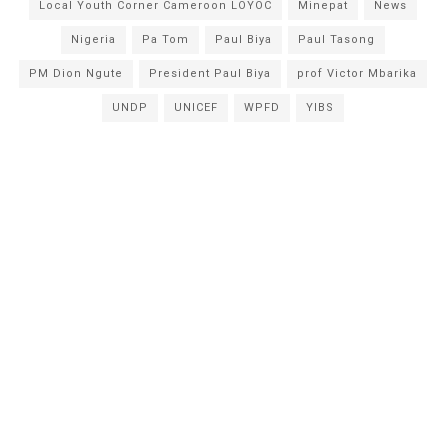
Local Youth Corner Cameroon LOYOC
Minepat
News
Nigeria
Pa Tom
Paul Biya
Paul Tasong
PM Dion Ngute
President Paul Biya
prof Victor Mbarika
UNDP
UNICEF
WPFD
YIBS