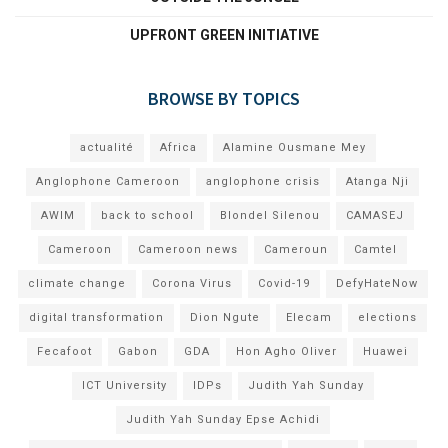
UPFRONT GREEN INITIATIVE
BROWSE BY TOPICS
actualité
Africa
Alamine Ousmane Mey
Anglophone Cameroon
anglophone crisis
Atanga Nji
AWIM
back to school
Blondel Silenou
CAMASEJ
Cameroon
Cameroon news
Cameroun
Camtel
climate change
Corona Virus
Covid-19
DefyHateNow
digital transformation
Dion Ngute
Elecam
elections
Fecafoot
Gabon
GDA
Hon Agho Oliver
Huawei
ICT University
IDPs
Judith Yah Sunday
Judith Yah Sunday Epse Achidi