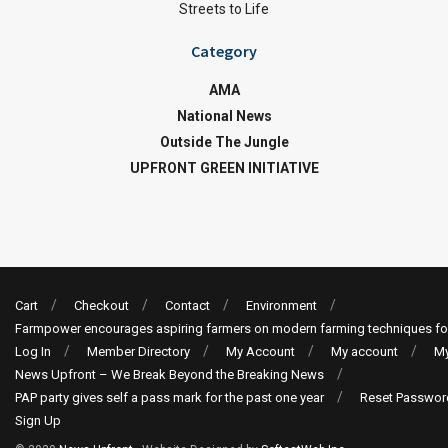
Streets to Life
Category
AMA
National News
Outside The Jungle
UPFRONT GREEN INITIATIVE
Cart
Checkout
Contact
Environment
Farmpower encourages aspiring farmers on modern farming techniques fo
Log In
Member Directory
My Account
My account
My
News Upfront – We Break Beyond the Breaking News
PAP party gives self a pass mark for the past one year
Reset Passwor
Sign Up