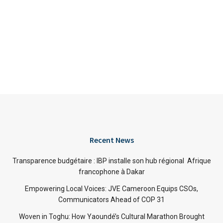
Recent News
Transparence budgétaire : IBP installe son hub régional Afrique
francophone à Dakar
Empowering Local Voices: JVE Cameroon Equips CSOs,
Communicators Ahead of COP 31
Woven in Toghu: How Yaoundé’s Cultural Marathon Brought