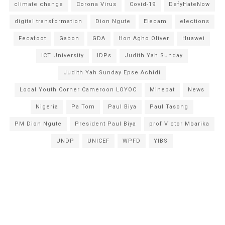
climate change
Corona Virus
Covid-19
DefyHateNow
digital transformation
Dion Ngute
Elecam
elections
Fecafoot
Gabon
GDA
Hon Agho Oliver
Huawei
ICT University
IDPs
Judith Yah Sunday
Judith Yah Sunday Epse Achidi
Local Youth Corner Cameroon LOYOC
Minepat
News
Nigeria
Pa Tom
Paul Biya
Paul Tasong
PM Dion Ngute
President Paul Biya
prof Victor Mbarika
UNDP
UNICEF
WPFD
YIBS