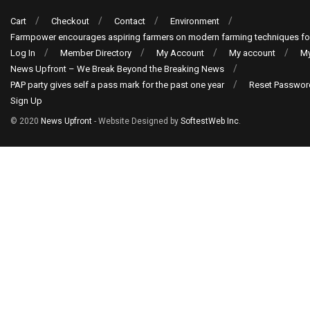
Cart
Checkout
Contact
Environment
Farmpower encourages aspiring farmers on modern farming techniques fo
Log In
Member Directory
My Account
My account
My
News Upfront – We Break Beyond the Breaking News
PAP party gives self a pass mark for the past one year
Reset Passwor
Sign Up
© 2020
News Upfront
- Website Designed by
SoftestWeb Inc
.