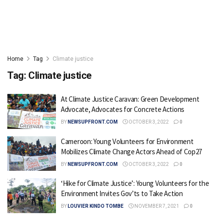
Home
Tag
Climate justice
Tag:
Climate justice
At Climate Justice Caravan: Green Development
Advocate, Advocates for Concrete Actions
BY
NEWSUPFRONT.COM
OCTOBER 3, 2022
0
Cameroon: Young Volunteers for Environment
Mobilizes Climate Change Actors Ahead of Cop27
BY
NEWSUPFRONT.COM
OCTOBER 3, 2022
0
‘Hike for Climate Justice’: Young Volunteers for the
Environment Invites Gov’ts to Take Action
BY
LOUVIER KINDO TOMBE
NOVEMBER 7, 2021
0