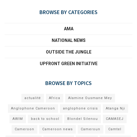
BROWSE BY CATEGORIES
AMA
NATIONAL NEWS
OUTSIDE THE JUNGLE
UPFRONT GREEN INITIATIVE
BROWSE BY TOPICS
actualité
Africa
Alamine Ousmane Mey
Anglophone Cameroon
anglophone crisis
Atanga Nji
AWIM
back to school
Blondel Silenou
CAMASEJ
Cameroon
Cameroon news
Cameroun
Camtel