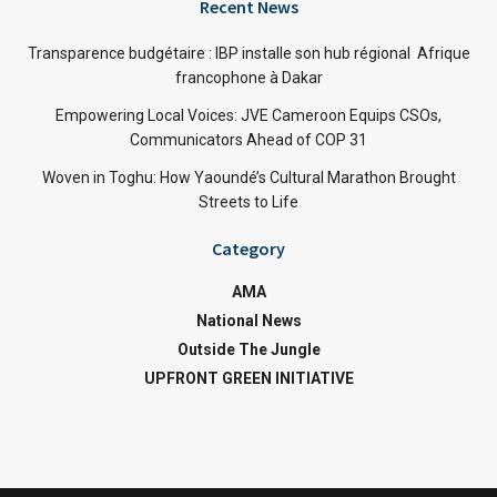
Recent News
Transparence budgétaire : IBP installe son hub régional Afrique
francophone à Dakar
Empowering Local Voices: JVE Cameroon Equips CSOs,
Communicators Ahead of COP 31
Woven in Toghu: How Yaoundé’s Cultural Marathon Brought
Streets to Life
Category
AMA
National News
Outside The Jungle
UPFRONT GREEN INITIATIVE