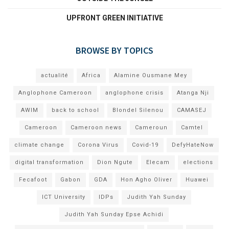
UPFRONT GREEN INITIATIVE
BROWSE BY TOPICS
actualité
Africa
Alamine Ousmane Mey
Anglophone Cameroon
anglophone crisis
Atanga Nji
AWIM
back to school
Blondel Silenou
CAMASEJ
Cameroon
Cameroon news
Cameroun
Camtel
climate change
Corona Virus
Covid-19
DefyHateNow
digital transformation
Dion Ngute
Elecam
elections
Fecafoot
Gabon
GDA
Hon Agho Oliver
Huawei
ICT University
IDPs
Judith Yah Sunday
Judith Yah Sunday Epse Achidi