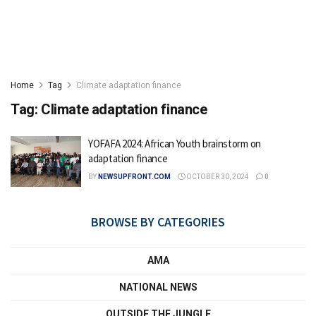
Home
Tag
Climate adaptation finance
Tag:
Climate adaptation finance
YOFAFA 2024: African Youth brainstorm on
adaptation finance
BY
NEWSUPFRONT.COM
OCTOBER 30, 2024
0
BROWSE BY CATEGORIES
AMA
NATIONAL NEWS
OUTSIDE THE JUNGLE