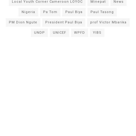
Local Youth Corner Cameroon LOYOC
Minepat
News
Nigeria
Pa Tom
Paul Biya
Paul Tasong
PM Dion Ngute
President Paul Biya
prof Victor Mbarika
UNDP
UNICEF
WPFD
YIBS