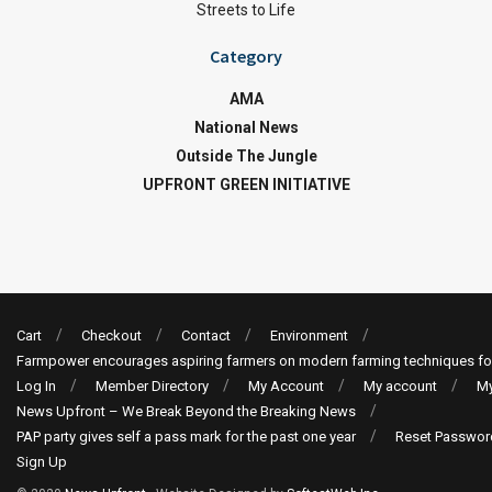
Streets to Life
Category
AMA
National News
Outside The Jungle
UPFRONT GREEN INITIATIVE
Cart
Checkout
Contact
Environment
Farmpower encourages aspiring farmers on modern farming techniques fo
Log In
Member Directory
My Account
My account
My
News Upfront – We Break Beyond the Breaking News
PAP party gives self a pass mark for the past one year
Reset Passwor
Sign Up