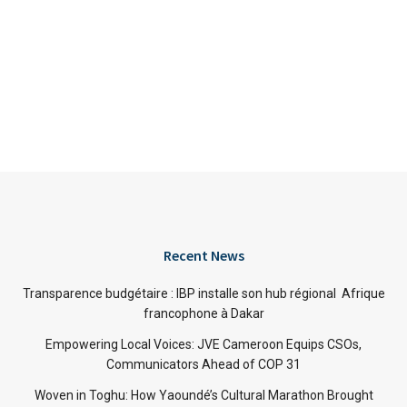
Recent News
Transparence budgétaire : IBP installe son hub régional Afrique
francophone à Dakar
Empowering Local Voices: JVE Cameroon Equips CSOs,
Communicators Ahead of COP 31
Woven in Toghu: How Yaoundé’s Cultural Marathon Brought