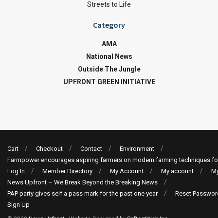
Streets to Life
Category
AMA
National News
Outside The Jungle
UPFRONT GREEN INITIATIVE
Cart
Checkout
Contact
Environment
Farmpower encourages aspiring farmers on modern farming techniques fo
Log In
Member Directory
My Account
My account
My
News Upfront – We Break Beyond the Breaking News
PAP party gives self a pass mark for the past one year
Reset Passwor
Sign Up