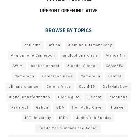
UPFRONT GREEN INITIATIVE
BROWSE BY TOPICS
actualité
Africa
Alamine Ousmane Mey
Anglophone Cameroon
anglophone crisis
Atanga Nji
AWIM
back to school
Blondel Silenou
CAMASEJ
Cameroon
Cameroon news
Cameroun
Camtel
climate change
Corona Virus
Covid-19
DefyHateNow
digital transformation
Dion Ngute
Elecam
elections
Fecafoot
Gabon
GDA
Hon Agho Oliver
Huawei
ICT University
IDPs
Judith Yah Sunday
Judith Yah Sunday Epse Achidi