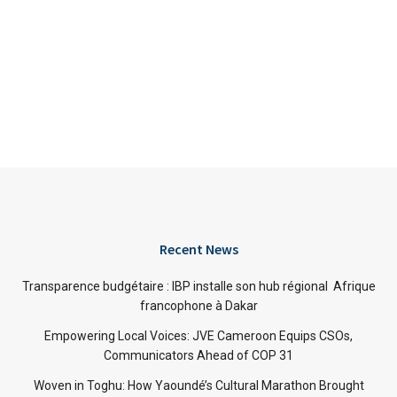
Recent News
Transparence budgétaire : IBP installe son hub régional Afrique
francophone à Dakar
Empowering Local Voices: JVE Cameroon Equips CSOs,
Communicators Ahead of COP 31
Woven in Toghu: How Yaoundé’s Cultural Marathon Brought