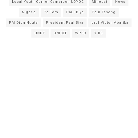
Local Youth Corner Cameroon LOYOC
Minepat
News
Nigeria
Pa Tom
Paul Biya
Paul Tasong
PM Dion Ngute
President Paul Biya
prof Victor Mbarika
UNDP
UNICEF
WPFD
YIBS