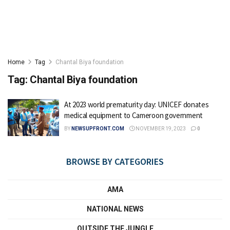
Home
Tag
Chantal Biya foundation
Tag:
Chantal Biya foundation
At 2023 world prematurity day: UNICEF donates
medical equipment to Cameroon government
BY
NEWSUPFRONT.COM
NOVEMBER 19, 2023
0
BROWSE BY CATEGORIES
AMA
NATIONAL NEWS
OUTSIDE THE JUNGLE