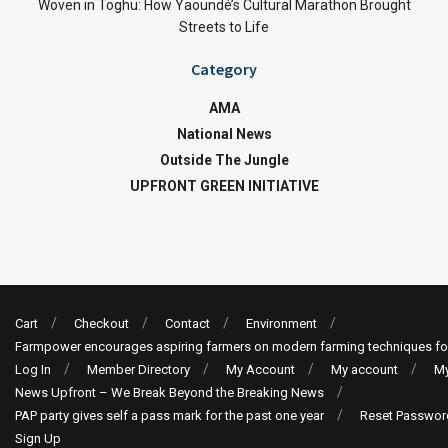
Woven in Toghu: How Yaoundé’s Cultural Marathon Brought
Streets to Life
Category
AMA
National News
Outside The Jungle
UPFRONT GREEN INITIATIVE
Cart
Checkout
Contact
Environment
Farmpower encourages aspiring farmers on modern farming techniques fo
Log In
Member Directory
My Account
My account
My
News Upfront – We Break Beyond the Breaking News
PAP party gives self a pass mark for the past one year
Reset Passwor
Sign Up