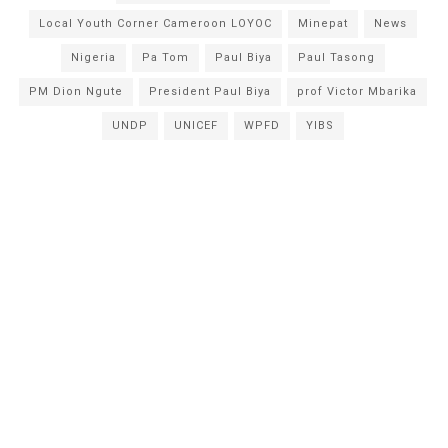
Local Youth Corner Cameroon LOYOC
Minepat
News
Nigeria
Pa Tom
Paul Biya
Paul Tasong
PM Dion Ngute
President Paul Biya
prof Victor Mbarika
UNDP
UNICEF
WPFD
YIBS