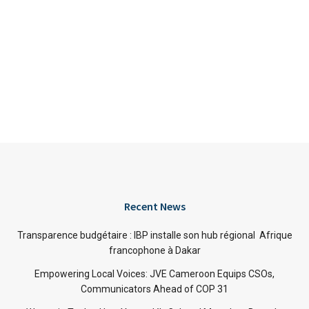
Recent News
Transparence budgétaire : IBP installe son hub régional Afrique
francophone à Dakar
Empowering Local Voices: JVE Cameroon Equips CSOs,
Communicators Ahead of COP 31