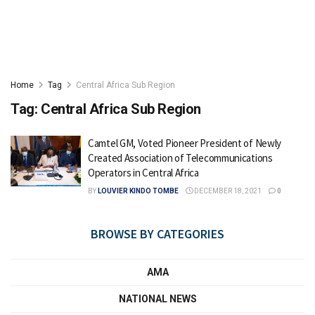
Home
Tag
Central Africa Sub Region
Tag:
Central Africa Sub Region
Camtel GM, Voted Pioneer President of Newly
Created Association of Telecommunications
Operators in Central Africa
BY
LOUVIER KINDO TOMBE
DECEMBER 18, 2021
0
BROWSE BY CATEGORIES
AMA
NATIONAL NEWS