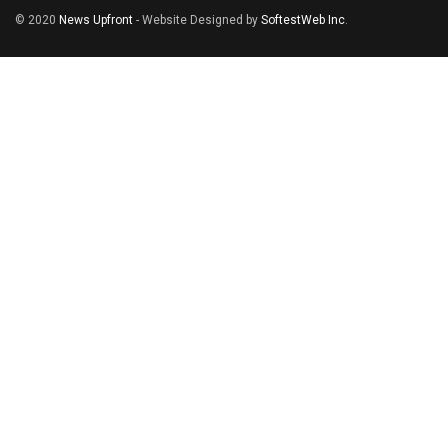
© 2020
News Upfront
- Website Designed by
SoftestWeb Inc
.