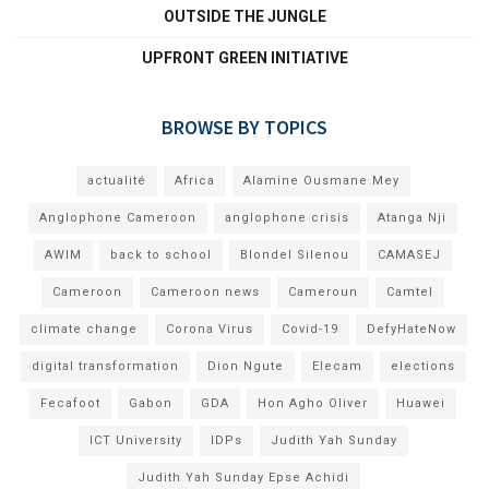
OUTSIDE THE JUNGLE
UPFRONT GREEN INITIATIVE
BROWSE BY TOPICS
actualité
Africa
Alamine Ousmane Mey
Anglophone Cameroon
anglophone crisis
Atanga Nji
AWIM
back to school
Blondel Silenou
CAMASEJ
Cameroon
Cameroon news
Cameroun
Camtel
climate change
Corona Virus
Covid-19
DefyHateNow
digital transformation
Dion Ngute
Elecam
elections
Fecafoot
Gabon
GDA
Hon Agho Oliver
Huawei
ICT University
IDPs
Judith Yah Sunday
Judith Yah Sunday Epse Achidi