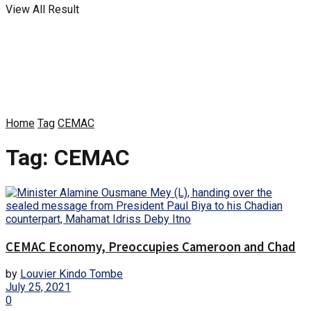
View All Result
Home
Tag
CEMAC
Tag:
CEMAC
CEMAC Economy, Preoccupies Cameroon and Chad
by
Louvier Kindo Tombe
July 25, 2021
0