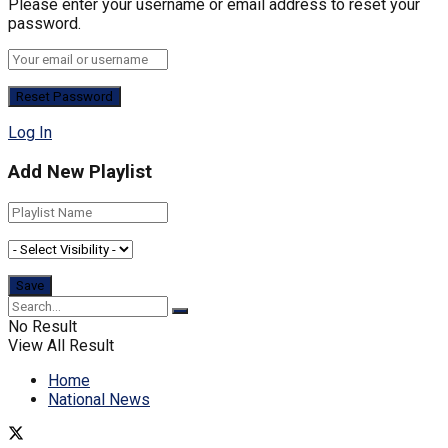
Please enter your username or email address to reset your
password.
Log In
Add New Playlist
No Result
View All Result
Home
National News