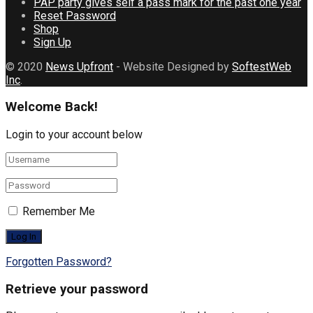
PAP party gives self a pass mark for the past one year
Reset Password
Shop
Sign Up
© 2020
News Upfront
- Website Designed by
SoftestWeb
Inc
.
Welcome Back!
Login to your account below
Remember Me
Forgotten Password?
Retrieve your password