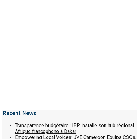
Recent News
Transparence budgétaire : IBP installe son hub régional
Afrique francophone à Dakar
Empowering Local Voices: JVE Cameroon Equips CSOs,