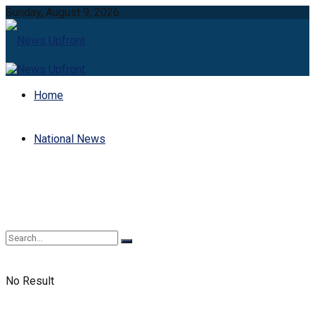
Sunday, August 9, 2026
Home
National News
No Result