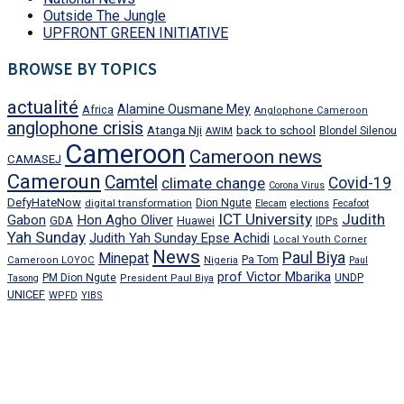
Outside The Jungle
UPFRONT GREEN INITIATIVE
BROWSE BY TOPICS
actualité
Alamine Ousmane Mey
Africa
Anglophone Cameroon
anglophone crisis
Atanga Nji
back to school
Blondel Silenou
AWIM
Cameroon
Cameroon news
CAMASEJ
Cameroun
Camtel
climate change
Covid-19
Corona Virus
DefyHateNow
digital transformation
Dion Ngute
Elecam
elections
Fecafoot
ICT University
Judith
Gabon
Hon Agho Oliver
GDA
IDPs
Huawei
Yah Sunday
Judith Yah Sunday Epse Achidi
Local Youth Corner
News
Paul Biya
Minepat
Pa Tom
Cameroon LOYOC
Nigeria
Paul
prof Victor Mbarika
PM Dion Ngute
UNDP
Tasong
President Paul Biya
UNICEF
WPFD
YIBS