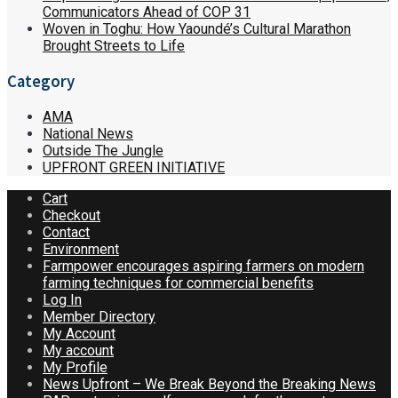
Communicators Ahead of COP 31
Woven in Toghu: How Yaoundé’s Cultural Marathon
Brought Streets to Life
Category
AMA
National News
Outside The Jungle
UPFRONT GREEN INITIATIVE
Cart
Checkout
Contact
Environment
Farmpower encourages aspiring farmers on modern
farming techniques for commercial benefits
Log In
Member Directory
My Account
My account
My Profile
News Upfront – We Break Beyond the Breaking News