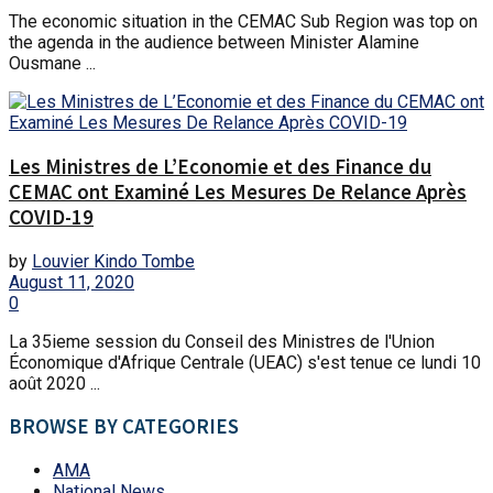
The economic situation in the CEMAC Sub Region was top on
the agenda in the audience between Minister Alamine
Ousmane ...
Les Ministres de L’Economie et des Finance du
CEMAC ont Examiné Les Mesures De Relance Après
COVID-19
by
Louvier Kindo Tombe
August 11, 2020
0
La 35ieme session du Conseil des Ministres de l'Union
Économique d'Afrique Centrale (UEAC) s'est tenue ce lundi 10
août 2020 ...
BROWSE BY CATEGORIES
AMA
National News