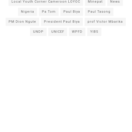
Local Youth Corner Cameroon LOYOC
Minepat
News
Nigeria
Pa Tom
Paul Biya
Paul Tasong
PM Dion Ngute
President Paul Biya
prof Victor Mbarika
UNDP
UNICEF
WPFD
YIBS