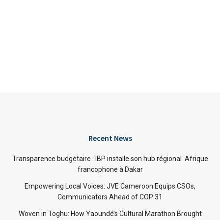
Recent News
Transparence budgétaire : IBP installe son hub régional Afrique
francophone à Dakar
Empowering Local Voices: JVE Cameroon Equips CSOs,
Communicators Ahead of COP 31
Woven in Toghu: How Yaoundé’s Cultural Marathon Brought