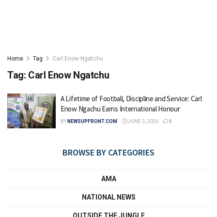
Home
Tag
Carl Enow Ngatchu
Tag:
Carl Enow Ngatchu
A Lifetime of Football, Discipline and Service: Carl
Enow Ngachu Earns International Honour
BY
NEWSUPFRONT.COM
JUNE 3, 2026
0
BROWSE BY CATEGORIES
AMA
NATIONAL NEWS
OUTSIDE THE JUNGLE