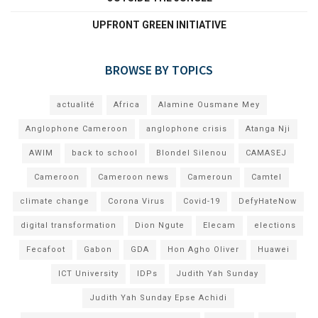
UPFRONT GREEN INITIATIVE
BROWSE BY TOPICS
actualité
Africa
Alamine Ousmane Mey
Anglophone Cameroon
anglophone crisis
Atanga Nji
AWIM
back to school
Blondel Silenou
CAMASEJ
Cameroon
Cameroon news
Cameroun
Camtel
climate change
Corona Virus
Covid-19
DefyHateNow
digital transformation
Dion Ngute
Elecam
elections
Fecafoot
Gabon
GDA
Hon Agho Oliver
Huawei
ICT University
IDPs
Judith Yah Sunday
Judith Yah Sunday Epse Achidi