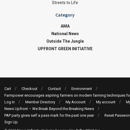
Streets to Life
Category
AMA
National News
Outside The Jungle
UPFRONT GREEN INITIATIVE
Cart
Checkout
Contact
Environment
Farmpower encourages aspiring farmers on modern farming techniques fo
Log In
Member Directory
My Account
My account
My
News Upfront – We Break Beyond the Breaking News
PAP party gives self a pass mark for the past one year
Reset Passwor
Sign Up