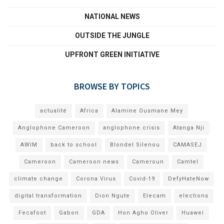
NATIONAL NEWS
OUTSIDE THE JUNGLE
UPFRONT GREEN INITIATIVE
BROWSE BY TOPICS
actualité
Africa
Alamine Ousmane Mey
Anglophone Cameroon
anglophone crisis
Atanga Nji
AWIM
back to school
Blondel Silenou
CAMASEJ
Cameroon
Cameroon news
Cameroun
Camtel
climate change
Corona Virus
Covid-19
DefyHateNow
digital transformation
Dion Ngute
Elecam
elections
Fecafoot
Gabon
GDA
Hon Agho Oliver
Huawei