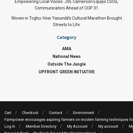
Empowering Local Voices: JVE Cameroon Equips CSOs,
Communicators Ahead of COP 31
Woven in Toghu: How Yaoundé’s Cultural Marathon Brought
Streets to Life
Category
AMA
National News
Outside The Jungle
UPFRONT GREEN INITIATIVE
Cart
Checkout
Contact
Environment
Farmpower encourages aspiring farmers on modern farming techniques fo
Log In
Member Directory
My Account
My account
My