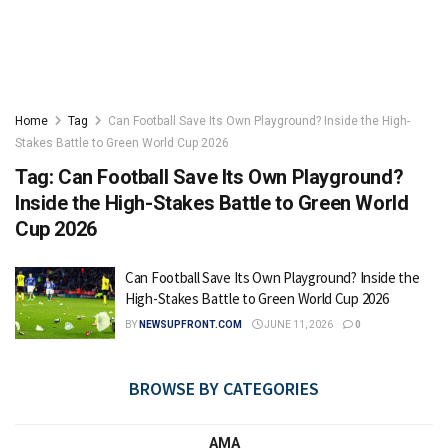
Home
Tag
Can Football Save Its Own Playground? Inside the High-
Stakes Battle to Green World Cup 2026
Tag:
Can Football Save Its Own Playground?
Inside the High-Stakes Battle to Green World
Cup 2026
Can Football Save Its Own Playground? Inside the
High-Stakes Battle to Green World Cup 2026
BY
NEWSUPFRONT.COM
JUNE 11, 2026
0
BROWSE BY CATEGORIES
AMA