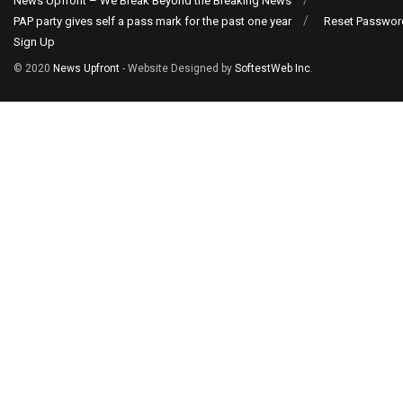
News Upfront – We Break Beyond the Breaking News
PAP party gives self a pass mark for the past one year
Reset Passwor
Sign Up
© 2020
News Upfront
- Website Designed by
SoftestWeb Inc
.