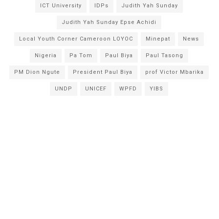
ICT University
IDPs
Judith Yah Sunday
Judith Yah Sunday Epse Achidi
Local Youth Corner Cameroon LOYOC
Minepat
News
Nigeria
Pa Tom
Paul Biya
Paul Tasong
PM Dion Ngute
President Paul Biya
prof Victor Mbarika
UNDP
UNICEF
WPFD
YIBS