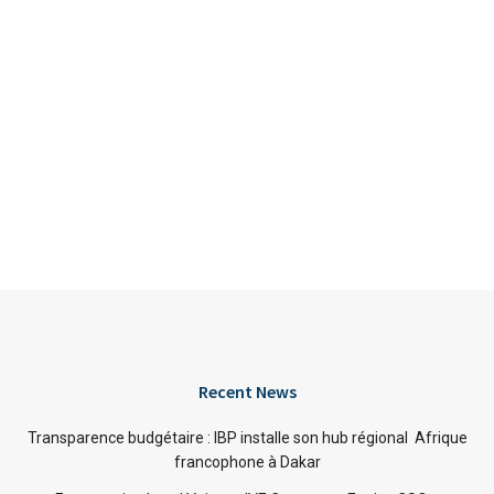
Recent News
Transparence budgétaire : IBP installe son hub régional Afrique
francophone à Dakar