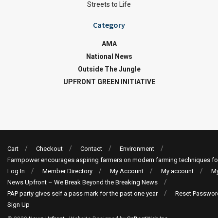
Streets to Life
Category
AMA
National News
Outside The Jungle
UPFRONT GREEN INITIATIVE
Cart
Checkout
Contact
Environment
Farmpower encourages aspiring farmers on modern farming techniques fo
Log In
Member Directory
My Account
My account
My
News Upfront – We Break Beyond the Breaking News
PAP party gives self a pass mark for the past one year
Reset Passwor
Sign Up