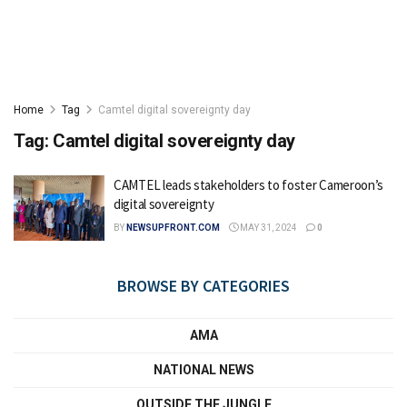
Home
Tag
Camtel digital sovereignty day
Tag:
Camtel digital sovereignty day
CAMTEL leads stakeholders to foster Cameroon’s
digital sovereignty
BY
NEWSUPFRONT.COM
MAY 31, 2024
0
BROWSE BY CATEGORIES
AMA
NATIONAL NEWS
OUTSIDE THE JUNGLE