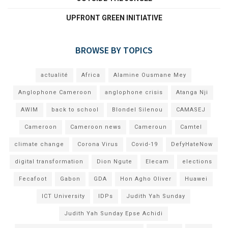
UPFRONT GREEN INITIATIVE
BROWSE BY TOPICS
actualité
Africa
Alamine Ousmane Mey
Anglophone Cameroon
anglophone crisis
Atanga Nji
AWIM
back to school
Blondel Silenou
CAMASEJ
Cameroon
Cameroon news
Cameroun
Camtel
climate change
Corona Virus
Covid-19
DefyHateNow
digital transformation
Dion Ngute
Elecam
elections
Fecafoot
Gabon
GDA
Hon Agho Oliver
Huawei
ICT University
IDPs
Judith Yah Sunday
Judith Yah Sunday Epse Achidi