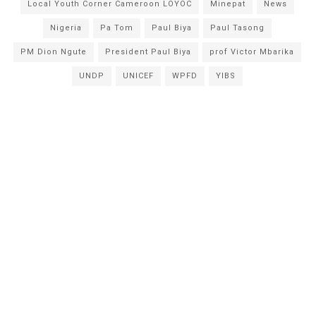
Local Youth Corner Cameroon LOYOC
Minepat
News
Nigeria
Pa Tom
Paul Biya
Paul Tasong
PM Dion Ngute
President Paul Biya
prof Victor Mbarika
UNDP
UNICEF
WPFD
YIBS