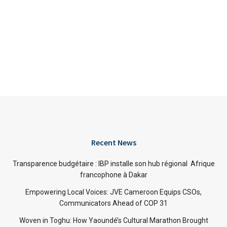
Recent News
Transparence budgétaire : IBP installe son hub régional Afrique
francophone à Dakar
Empowering Local Voices: JVE Cameroon Equips CSOs,
Communicators Ahead of COP 31
Woven in Toghu: How Yaoundé’s Cultural Marathon Brought