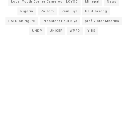
Local Youth Corner Cameroon LOYOC
Minepat
News
Nigeria
Pa Tom
Paul Biya
Paul Tasong
PM Dion Ngute
President Paul Biya
prof Victor Mbarika
UNDP
UNICEF
WPFD
YIBS