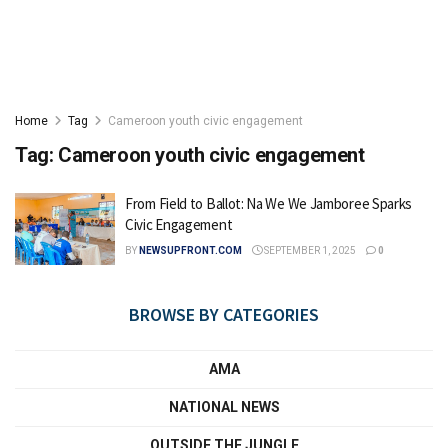
Home
Tag
Cameroon youth civic engagement
Tag:
Cameroon youth civic engagement
From Field to Ballot: Na We We Jamboree Sparks
Civic Engagement
BY
NEWSUPFRONT.COM
SEPTEMBER 1, 2025
0
BROWSE BY CATEGORIES
AMA
NATIONAL NEWS
OUTSIDE THE JUNGLE