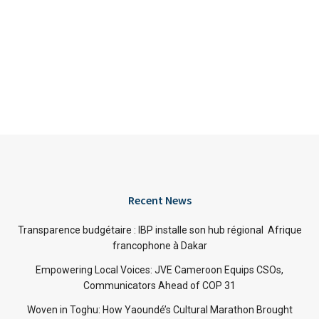
Recent News
Transparence budgétaire : IBP installe son hub régional Afrique
francophone à Dakar
Empowering Local Voices: JVE Cameroon Equips CSOs,
Communicators Ahead of COP 31
Woven in Toghu: How Yaoundé’s Cultural Marathon Brought