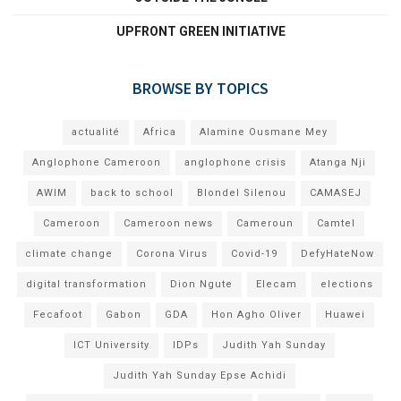
UPFRONT GREEN INITIATIVE
BROWSE BY TOPICS
actualité
Africa
Alamine Ousmane Mey
Anglophone Cameroon
anglophone crisis
Atanga Nji
AWIM
back to school
Blondel Silenou
CAMASEJ
Cameroon
Cameroon news
Cameroun
Camtel
climate change
Corona Virus
Covid-19
DefyHateNow
digital transformation
Dion Ngute
Elecam
elections
Fecafoot
Gabon
GDA
Hon Agho Oliver
Huawei
ICT University
IDPs
Judith Yah Sunday
Judith Yah Sunday Epse Achidi