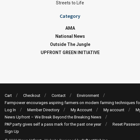
Streets to Life
Category
AMA
National News
Outside The Jungle
UPFRONT GREEN INITIATIVE
Cart
Checkout
Contact
Environment
Farmpower encourages aspiring farmers on modern farming techniques fo
Log In
Member Directory
My Account
My account
My
News Upfront – We Break Beyond the Breaking News
PAP party gives self a pass mark for the past one year
Reset Passwor
Sign Up