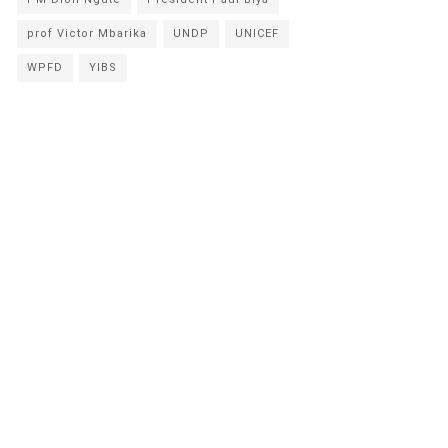
prof Victor Mbarika
UNDP
UNICEF
WPFD
YIBS