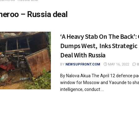
eroo – Russia deal
‘A Heavy Stab On The Back’
Dumps West, Inks Strategic 
Deal With Russia
BY
NEWSUPFRONT.COM
MAY 16, 2022
0
By Nalova Akua The April 12 defence pa
window for Moscow and Yaounde to shar
intelligence, conduct ...