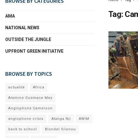
BROWSE BY CATEGORIES
Tag:
Cam
AMA
NATIONAL NEWS
OUTSIDE THE JUNGLE
UPFRONT GREEN INITIATIVE
BROWSE BY TOPICS
actualité
Africa
Alamine Ousmane Mey
Anglophone Cameroon
anglophone crisis
Atanga Nji
AWIM
back to school
Blondel Silenou