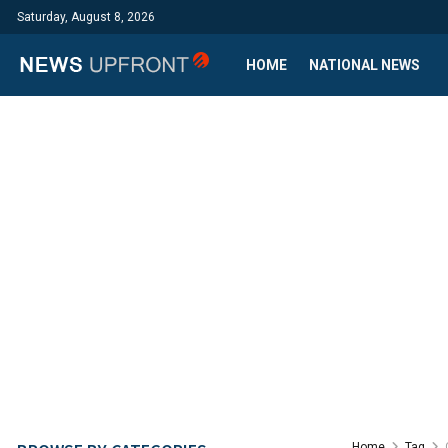
Saturday, August 8, 2026
HOME
NATIONAL NEWS
Home
Tag