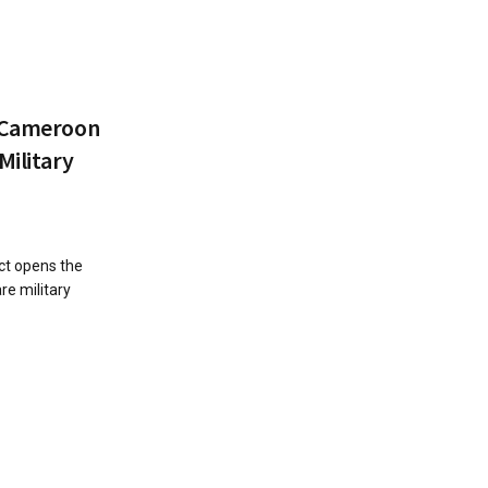
: Cameroon
Military
ct opens the
e military