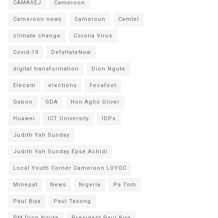
CAMASEJ
Cameroon
Cameroon news
Cameroun
Camtel
climate change
Corona Virus
Covid-19
DefyHateNow
digital transformation
Dion Ngute
Elecam
elections
Fecafoot
Gabon
GDA
Hon Agho Oliver
Huawei
ICT University
IDPs
Judith Yah Sunday
Judith Yah Sunday Epse Achidi
Local Youth Corner Cameroon LOYOC
Minepat
News
Nigeria
Pa Tom
Paul Biya
Paul Tasong
PM Dion Ngute
President Paul Biya