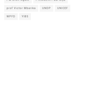
prof Victor Mbarika
UNDP
UNICEF
WPFD
YIBS