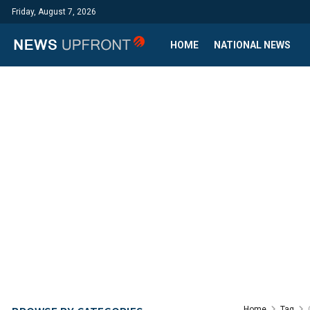
Friday, August 7, 2026
HOME
NATIONAL NEWS
Home
Tag