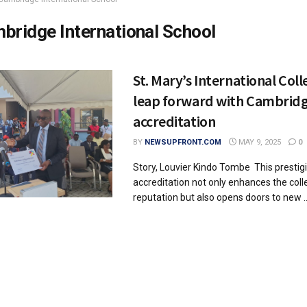
bridge International School
St. Mary’s International Coll
leap forward with Cambrid
accreditation
BY
NEWSUPFRONT.COM
MAY 9, 2025
0
Story, Louvier Kindo Tombe This prestig
accreditation not only enhances the coll
reputation but also opens doors to new ..