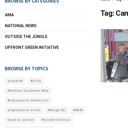
BROWSE BY CATEGORIES
Tag:
Cam
AMA
NATIONAL NEWS
OUTSIDE THE JUNGLE
UPFRONT GREEN INITIATIVE
BROWSE BY TOPICS
actualité
Africa
Alamine Ousmane Mey
Anglophone Cameroon
anglophone crisis
Atanga Nji
AWIM
back to school
Blondel Silenou