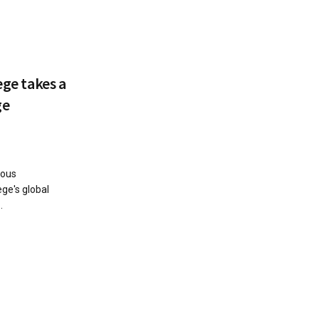
ege takes a
ge
ious
ege's global
.