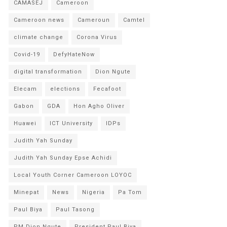
CAMASEJ
Cameroon
Cameroon news
Cameroun
Camtel
climate change
Corona Virus
Covid-19
DefyHateNow
digital transformation
Dion Ngute
Elecam
elections
Fecafoot
Gabon
GDA
Hon Agho Oliver
Huawei
ICT University
IDPs
Judith Yah Sunday
Judith Yah Sunday Epse Achidi
Local Youth Corner Cameroon LOYOC
Minepat
News
Nigeria
Pa Tom
Paul Biya
Paul Tasong
PM Dion Ngute
President Paul Biya