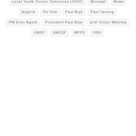
Local Youth Corner Cameroon LOYOC
Minepat
News
Nigeria
Pa Tom
Paul Biya
Paul Tasong
PM Dion Ngute
President Paul Biya
prof Victor Mbarika
UNDP
UNICEF
WPFD
YIBS