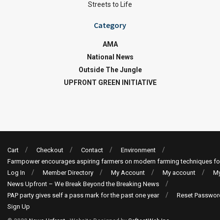
Streets to Life
Category
AMA
National News
Outside The Jungle
UPFRONT GREEN INITIATIVE
Cart
Checkout
Contact
Environment
Farmpower encourages aspiring farmers on modern farming techniques fo
Log In
Member Directory
My Account
My account
My
News Upfront – We Break Beyond the Breaking News
PAP party gives self a pass mark for the past one year
Reset Passwor
Sign Up