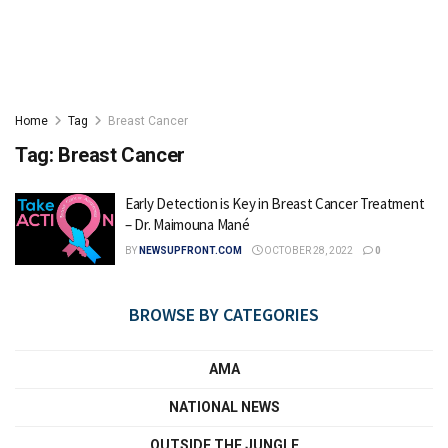
Home
Tag
Breast Cancer
Tag:
Breast Cancer
Early Detection is Key in Breast Cancer Treatment
– Dr. Maimouna Mané
BY
NEWSUPFRONT.COM
OCTOBER 28, 2022
0
BROWSE BY CATEGORIES
AMA
NATIONAL NEWS
OUTSIDE THE JUNGLE