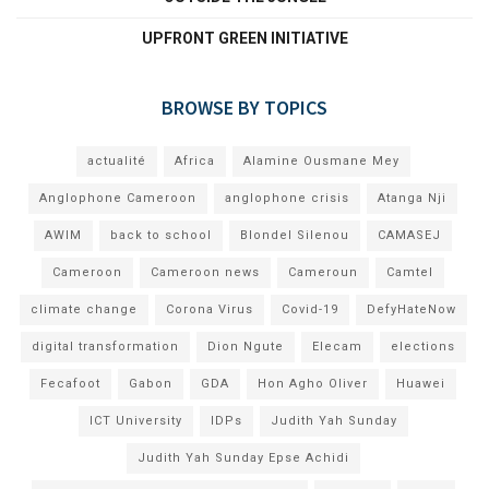
UPFRONT GREEN INITIATIVE
BROWSE BY TOPICS
actualité
Africa
Alamine Ousmane Mey
Anglophone Cameroon
anglophone crisis
Atanga Nji
AWIM
back to school
Blondel Silenou
CAMASEJ
Cameroon
Cameroon news
Cameroun
Camtel
climate change
Corona Virus
Covid-19
DefyHateNow
digital transformation
Dion Ngute
Elecam
elections
Fecafoot
Gabon
GDA
Hon Agho Oliver
Huawei
ICT University
IDPs
Judith Yah Sunday
Judith Yah Sunday Epse Achidi