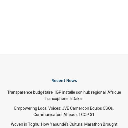
Recent News
Transparence budgétaire : IBP installe son hub régional Afrique
francophone à Dakar
Empowering Local Voices: JVE Cameroon Equips CSOs,
Communicators Ahead of COP 31
Woven in Toghu: How Yaoundé’s Cultural Marathon Brought