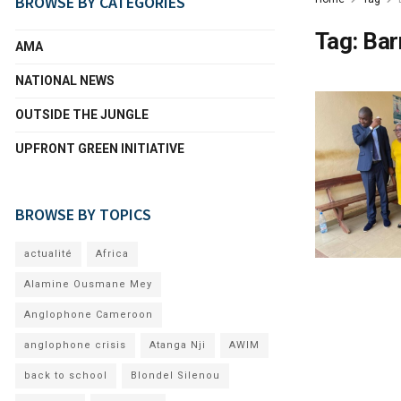
BROWSE BY CATEGORIES
Tag:
Bar
AMA
NATIONAL NEWS
OUTSIDE THE JUNGLE
UPFRONT GREEN INITIATIVE
BROWSE BY TOPICS
actualité
Africa
Alamine Ousmane Mey
Anglophone Cameroon
anglophone crisis
Atanga Nji
AWIM
back to school
Blondel Silenou