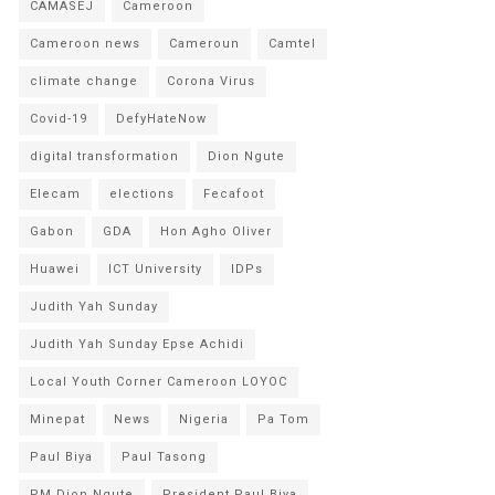
CAMASEJ
Cameroon
Cameroon news
Cameroun
Camtel
climate change
Corona Virus
Covid-19
DefyHateNow
digital transformation
Dion Ngute
Elecam
elections
Fecafoot
Gabon
GDA
Hon Agho Oliver
Huawei
ICT University
IDPs
Judith Yah Sunday
Judith Yah Sunday Epse Achidi
Local Youth Corner Cameroon LOYOC
Minepat
News
Nigeria
Pa Tom
Paul Biya
Paul Tasong
PM Dion Ngute
President Paul Biya