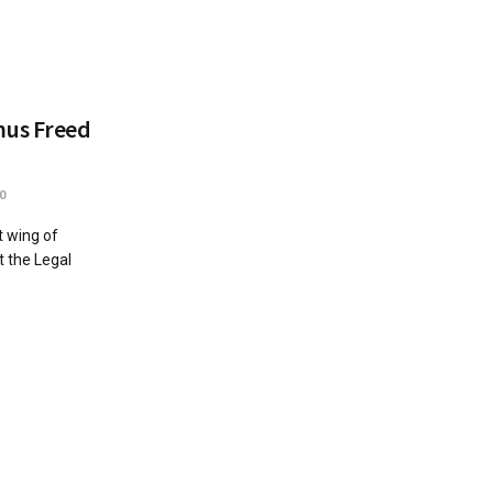
mus Freed
0
 wing of
 the Legal