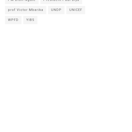
prof Victor Mbarika
UNDP
UNICEF
WPFD
YIBS