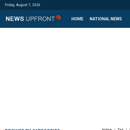
Friday, August 7, 2026
HOME
NATIONAL NEWS
Home
Tag