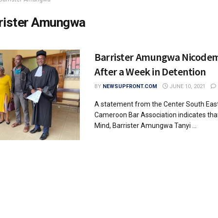
rister Amungwa
Barrister Amungwa Nicode
After a Week in Detention
BY
NEWSUPFRONT.COM
JUNE 10, 2021
A statement from the Center South East
Cameroon Bar Association indicates that
Mind, Barrister Amungwa Tanyi ...