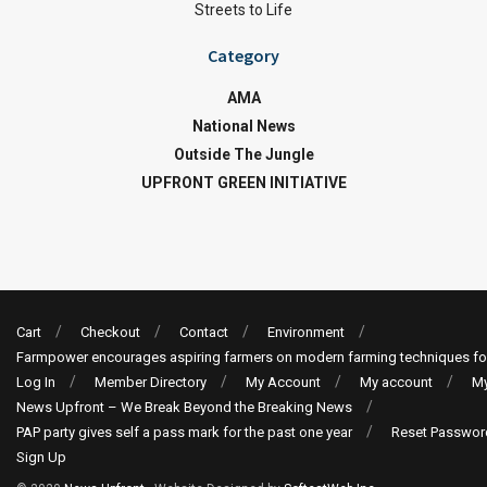
Streets to Life
Category
AMA
National News
Outside The Jungle
UPFRONT GREEN INITIATIVE
Cart
Checkout
Contact
Environment
Farmpower encourages aspiring farmers on modern farming techniques fo
Log In
Member Directory
My Account
My account
My
News Upfront – We Break Beyond the Breaking News
PAP party gives self a pass mark for the past one year
Reset Passwor
Sign Up