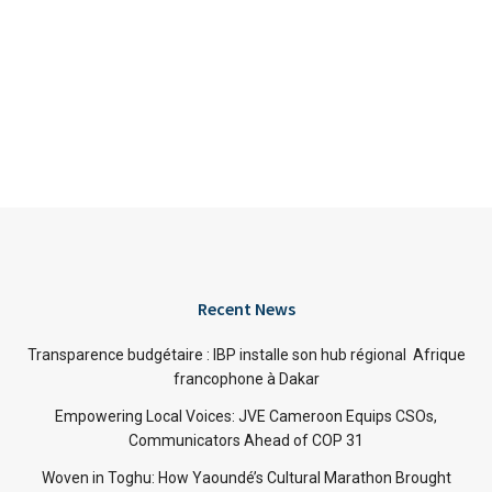
Recent News
Transparence budgétaire : IBP installe son hub régional Afrique
francophone à Dakar
Empowering Local Voices: JVE Cameroon Equips CSOs,
Communicators Ahead of COP 31
Woven in Toghu: How Yaoundé’s Cultural Marathon Brought