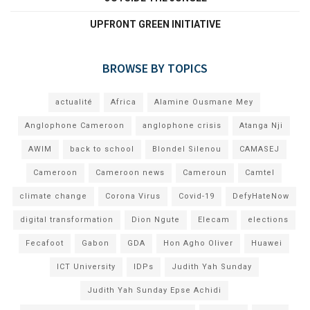
UPFRONT GREEN INITIATIVE
BROWSE BY TOPICS
actualité
Africa
Alamine Ousmane Mey
Anglophone Cameroon
anglophone crisis
Atanga Nji
AWIM
back to school
Blondel Silenou
CAMASEJ
Cameroon
Cameroon news
Cameroun
Camtel
climate change
Corona Virus
Covid-19
DefyHateNow
digital transformation
Dion Ngute
Elecam
elections
Fecafoot
Gabon
GDA
Hon Agho Oliver
Huawei
ICT University
IDPs
Judith Yah Sunday
Judith Yah Sunday Epse Achidi