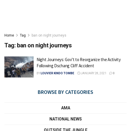
Home
Tag
ban on night journeys
Tag:
ban on night journeys
Night Journeys: Gov’t to Reorganize the Activity
Following Dschang Cliff Accident
BY
LOUVIER KINDO TOMBE
JANUARY 28, 2021
0
BROWSE BY CATEGORIES
AMA
NATIONAL NEWS
OUTSIDE THE JUNGLE