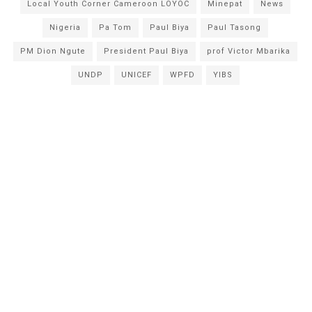
Local Youth Corner Cameroon LOYOC
Minepat
News
Nigeria
Pa Tom
Paul Biya
Paul Tasong
PM Dion Ngute
President Paul Biya
prof Victor Mbarika
UNDP
UNICEF
WPFD
YIBS