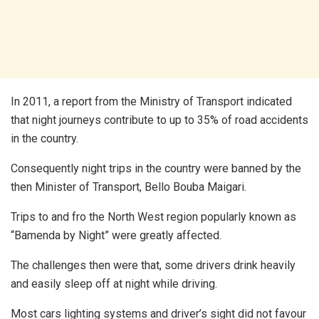
In 2011, a report from the Ministry of Transport indicated
that night journeys contribute to up to 35% of road accidents
in the country.
Consequently night trips in the country were banned by the
then Minister of Transport, Bello Bouba Maigari.
Trips to and fro the North West region popularly known as
“Bamenda by Night” were greatly affected.
The challenges then were that, some drivers drink heavily
and easily sleep off at night while driving.
Most cars lighting systems and driver’s sight did not favour