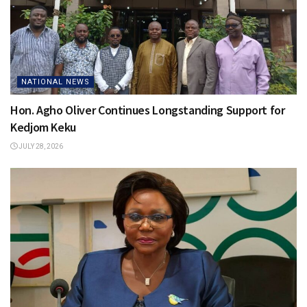
NATIONAL NEWS
Hon. Agho Oliver Continues Longstanding Support for
Kedjom Keku
JULY 28, 2026