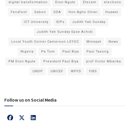
digital transformation
Dion Ngute
Elecam
elections
Fecafoot
Gabon
GDA
Hon Agho Oliver
Huawei
ICT University
IDPs
Judith Yah Sunday
Judith Yah Sunday Epse Achidi
Local Youth Corner Cameroon LOYOC
Minepat
News
Nigeria
Pa Tom
Paul Biya
Paul Tasong
PM Dion Ngute
President Paul Biya
prof Victor Mbarika
UNDP
UNICEF
WPFD
YIBS
Follow us on Social Media