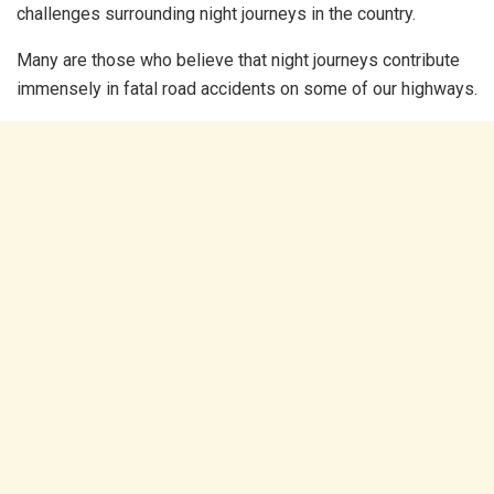
challenges surrounding night journeys in the country.
Many are those who believe that night journeys contribute
immensely in fatal road accidents on some of our highways.