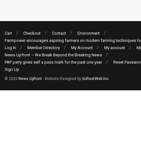
Cart
Checkout
Contact
Environment
Farmpower encourages aspiring farmers on modern farming techniques fo
Log In
Member Directory
My Account
My account
My
News Upfront – We Break Beyond the Breaking News
PAP party gives self a pass mark for the past one year
Reset Passwor
Sign Up
© 2020
News Upfront
- Website Designed by
SoftestWeb Inc
.