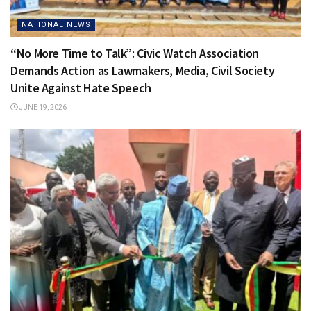
NATIONAL NEWS
“No More Time to Talk”: Civic Watch Association
Demands Action as Lawmakers, Media, Civil Society
Unite Against Hate Speech
JUNE 19, 2026