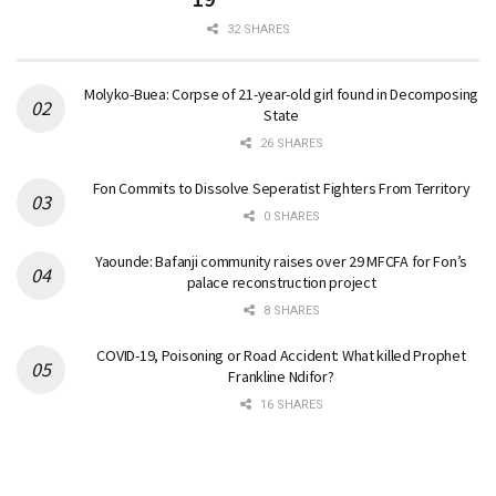
32 SHARES
Molyko-Buea: Corpse of 21-year-old girl found in Decomposing
State
26 SHARES
Fon Commits to Dissolve Seperatist Fighters From Territory
0 SHARES
Yaounde: Bafanji community raises over 29 MFCFA for Fon’s
palace reconstruction project
8 SHARES
COVID-19, Poisoning or Road Accident: What killed Prophet
Frankline Ndifor?
16 SHARES