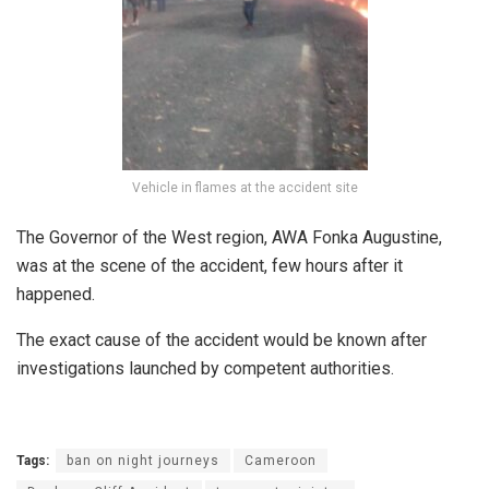
Vehicle in flames at the accident site
The Governor of the West region, AWA Fonka Augustine,
was at the scene of the accident, few hours after it
happened.
The exact cause of the accident would be known after
investigations launched by competent authorities.
Tags:
ban on night journeys
Cameroon