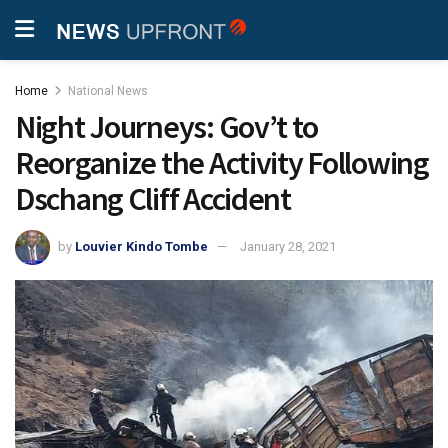
Home
National News
Night Journeys: Gov’t to
Reorganize the Activity Following
Dschang Cliff Accident
by
Louvier Kindo Tombe
January 28, 2021