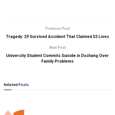
Previous Post
Tragedy: 29 Survived Accident That Claimed 53 Lives
Next Post
University Student Commits Suicide in Dschang Over
Family Problems
Related
Posts