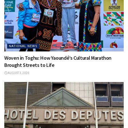
NATIONAL NEWS
Woven in Toghu: How Yaoundé’s Cultural Marathon
Brought Streets to Life
AUGUST 3, 2026