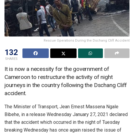
Rescue Operations During the Dschang Cliff Accident
132
SHARES
It is now a necessity for the government of
Cameroon to restructure the activity of night
journeys in the country following the Dschang Cliff
accident.
The Minister of Transport, Jean Ernest Massena Ngale
Bibehe, in a release Wednesday January 27, 2021 declared
that the accident which occurred in the night of Tuesday
breaking Wednesday has once again raised the issue of