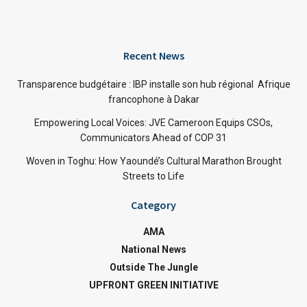
Recent News
Transparence budgétaire : IBP installe son hub régional Afrique
francophone à Dakar
Empowering Local Voices: JVE Cameroon Equips CSOs,
Communicators Ahead of COP 31
Woven in Toghu: How Yaoundé’s Cultural Marathon Brought
Streets to Life
Category
AMA
National News
Outside The Jungle
UPFRONT GREEN INITIATIVE