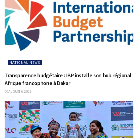
NATIONAL NEWS
Transparence budgétaire : IBP installe son hub régional
Afrique francophone à Dakar
AUGUST 6, 2026