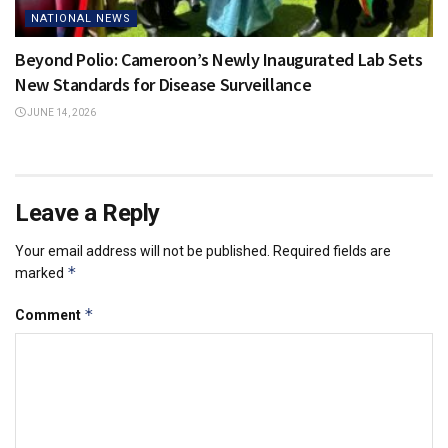
NATIONAL NEWS
Beyond Polio: Cameroon’s Newly Inaugurated Lab Sets
New Standards for Disease Surveillance
JUNE 14, 2026
Leave a Reply
Your email address will not be published.
Required fields are
*
marked
*
Comment