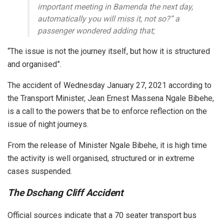
important meeting in Bamenda the next day,
automatically you will miss it, not so?” a
passenger wondered adding that;
“The issue is not the journey itself, but how it is structured
and organised”.
The accident of Wednesday January 27, 2021 according to
the Transport Minister, Jean Ernest Massena Ngale Bibehe,
is a call to the powers that be to enforce reflection on the
issue of night journeys.
From the release of Minister Ngale Bibehe, it is high time
the activity is well organised, structured or in extreme
cases suspended.
The Dschang Cliff Accident
Official sources indicate that a 70 seater transport bus