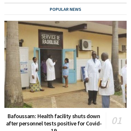
POPULAR NEWS
Bafoussam: Health facility shuts down
after personnel tests positive for Covid-
19