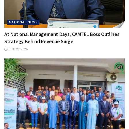
NATIONAL NEWS
At National Management Days, CAMTEL Boss Outlines
Strategy Behind Revenue Surge
JUNE 25, 2026