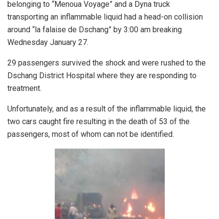
belonging to “Menoua Voyage” and a Dyna truck
transporting an inflammable liquid had a head-on collision
around “la falaise de Dschang” by 3:00 am breaking
Wednesday January 27.
29 passengers survived the shock and were rushed to the
Dschang District Hospital where they are responding to
treatment.
Unfortunately, and as a result of the inflammable liquid, the
two cars caught fire resulting in the death of 53 of the
passengers, most of whom can not be identified.