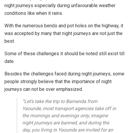
night journeys especially during unfavourable weather
conditions like when it rains.
With the numerous bends and pot holes on the highway, it
was accepted by many that night journeys are not just the
best.
Some of these challenges it should be noted still exist till
date.
Besides the challenges faced during night journeys, some
people strongly believe that the importance of night
journeys can not be over emphasized.
“Let’s take the trip to Bamenda from
Yaounde, most transport agencies take off in
the mornings and evenings only, imagine
night journeys are banned, and during the
day, you living in Yaounde are invited for an