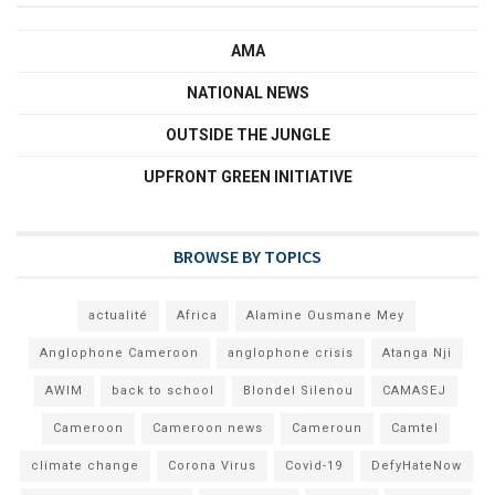
AMA
NATIONAL NEWS
OUTSIDE THE JUNGLE
UPFRONT GREEN INITIATIVE
BROWSE BY TOPICS
actualité
Africa
Alamine Ousmane Mey
Anglophone Cameroon
anglophone crisis
Atanga Nji
AWIM
back to school
Blondel Silenou
CAMASEJ
Cameroon
Cameroon news
Cameroun
Camtel
climate change
Corona Virus
Covid-19
DefyHateNow