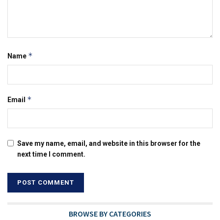
*
Name
*
Email
Save my name, email, and website in this browser for the
next time I comment.
BROWSE BY CATEGORIES