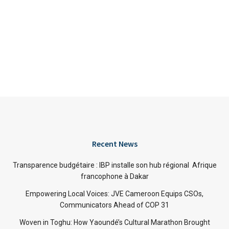
Recent News
Transparence budgétaire : IBP installe son hub régional Afrique
francophone à Dakar
Empowering Local Voices: JVE Cameroon Equips CSOs,
Communicators Ahead of COP 31
Woven in Toghu: How Yaoundé’s Cultural Marathon Brought