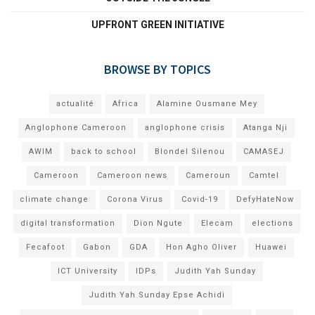
UPFRONT GREEN INITIATIVE
BROWSE BY TOPICS
actualité
Africa
Alamine Ousmane Mey
Anglophone Cameroon
anglophone crisis
Atanga Nji
AWIM
back to school
Blondel Silenou
CAMASEJ
Cameroon
Cameroon news
Cameroun
Camtel
climate change
Corona Virus
Covid-19
DefyHateNow
digital transformation
Dion Ngute
Elecam
elections
Fecafoot
Gabon
GDA
Hon Agho Oliver
Huawei
ICT University
IDPs
Judith Yah Sunday
Judith Yah Sunday Epse Achidi