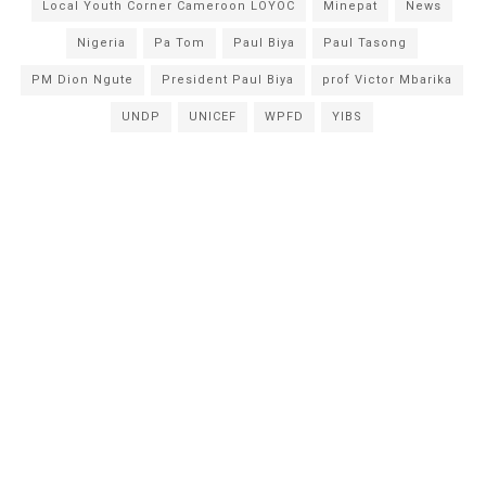
Local Youth Corner Cameroon LOYOC
Minepat
News
Nigeria
Pa Tom
Paul Biya
Paul Tasong
PM Dion Ngute
President Paul Biya
prof Victor Mbarika
UNDP
UNICEF
WPFD
YIBS