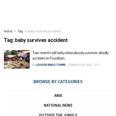
Home
Tag
baby survives accident
Tag:
baby survives accident
Two-month-old baby miraculously survives deadly
accident in Foumban.
BY
LOUVIER KINDO TOMBE
MARCH 28, 2020
1
BROWSE BY CATEGORIES
AMA
NATIONAL NEWS
OUTSIDE THE JUNGLE