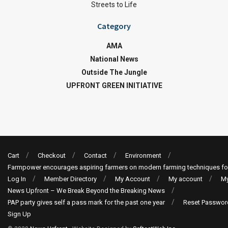
Streets to Life
Category
AMA
National News
Outside The Jungle
UPFRONT GREEN INITIATIVE
Cart
Checkout
Contact
Environment
Farmpower encourages aspiring farmers on modern farming techniques fo
Log In
Member Directory
My Account
My account
My
News Upfront – We Break Beyond the Breaking News
PAP party gives self a pass mark for the past one year
Reset Passwor
Sign Up