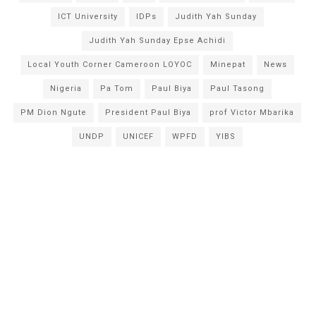
ICT University
IDPs
Judith Yah Sunday
Judith Yah Sunday Epse Achidi
Local Youth Corner Cameroon LOYOC
Minepat
News
Nigeria
Pa Tom
Paul Biya
Paul Tasong
PM Dion Ngute
President Paul Biya
prof Victor Mbarika
UNDP
UNICEF
WPFD
YIBS