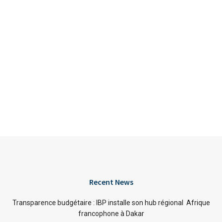
Recent News
Transparence budgétaire : IBP installe son hub régional Afrique
francophone à Dakar