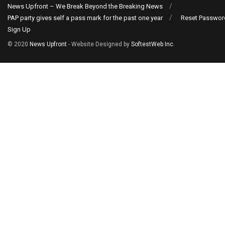
News Upfront – We Break Beyond the Breaking News
PAP party gives self a pass mark for the past one year
Reset Passwor
Sign Up
© 2020
News Upfront
- Website Designed by
SoftestWeb Inc
.