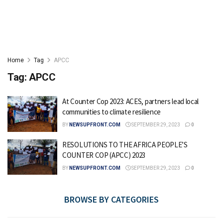
Home
Tag
APCC
Tag:
APCC
At Counter Cop 2023: ACES, partners lead local
communities to climate resilience
BY
NEWSUPFRONT.COM
SEPTEMBER 29, 2023
0
RESOLUTIONS TO THE AFRICA PEOPLE’S
COUNTER COP (APCC) 2023
BY
NEWSUPFRONT.COM
SEPTEMBER 29, 2023
0
BROWSE BY CATEGORIES