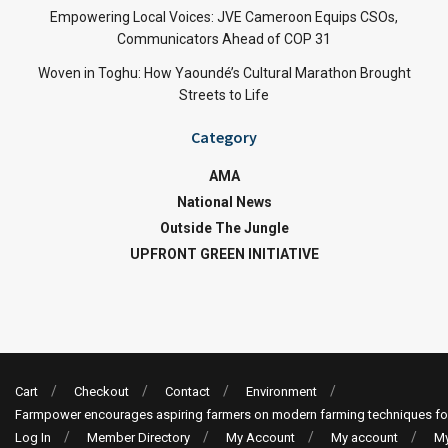
Empowering Local Voices: JVE Cameroon Equips CSOs,
Communicators Ahead of COP 31
Woven in Toghu: How Yaoundé’s Cultural Marathon Brought
Streets to Life
Category
AMA
National News
Outside The Jungle
UPFRONT GREEN INITIATIVE
Cart
Checkout
Contact
Environment
Farmpower encourages aspiring farmers on modern farming techniques fo
Log In
Member Directory
My Account
My account
My