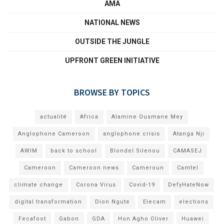
AMA
NATIONAL NEWS
OUTSIDE THE JUNGLE
UPFRONT GREEN INITIATIVE
BROWSE BY TOPICS
actualité
Africa
Alamine Ousmane Mey
Anglophone Cameroon
anglophone crisis
Atanga Nji
AWIM
back to school
Blondel Silenou
CAMASEJ
Cameroon
Cameroon news
Cameroun
Camtel
climate change
Corona Virus
Covid-19
DefyHateNow
digital transformation
Dion Ngute
Elecam
elections
Fecafoot
Gabon
GDA
Hon Agho Oliver
Huawei