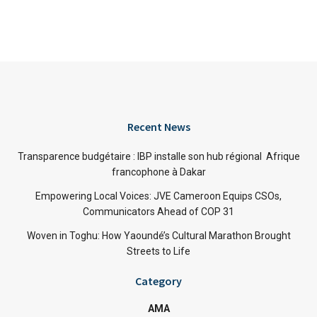
Recent News
Transparence budgétaire : IBP installe son hub régional Afrique
francophone à Dakar
Empowering Local Voices: JVE Cameroon Equips CSOs,
Communicators Ahead of COP 31
Woven in Toghu: How Yaoundé’s Cultural Marathon Brought
Streets to Life
Category
AMA