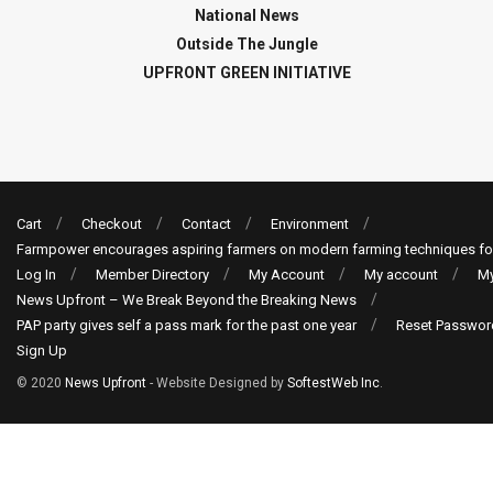
National News
Outside The Jungle
UPFRONT GREEN INITIATIVE
Cart
Checkout
Contact
Environment
Farmpower encourages aspiring farmers on modern farming techniques fo
Log In
Member Directory
My Account
My account
My
News Upfront – We Break Beyond the Breaking News
PAP party gives self a pass mark for the past one year
Reset Passwor
Sign Up
© 2020
News Upfront
- Website Designed by
SoftestWeb Inc
.