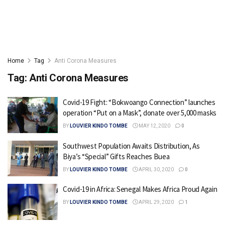
Home
Tag
Anti Corona Measures
Tag:
Anti Corona Measures
Covid-19 Fight: “Bokwoango Connection” launches
operation “Put on a Mask”, donate over 5,000 masks
BY
LOUVIER KINDO TOMBE
MAY 12, 2020
0
Southwest Population Awaits Distribution, As
Biya’s “Special” Gifts Reaches Buea
BY
LOUVIER KINDO TOMBE
APRIL 30, 2020
0
Covid-19 in Africa: Senegal Makes Africa Proud Again
BY
LOUVIER KINDO TOMBE
APRIL 29, 2020
1