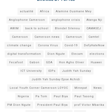
actualité
Africa
Alamine Ousmane Mey
Anglophone Cameroon
anglophone crisis
Atanga Nji
AWIM
back to school
Blondel Silenou
CAMASEJ
Cameroon
Cameroon news
Cameroun
Camtel
climate change
Corona Virus
Covid-19
DefyHateNow
digital transformation
Dion Ngute
Elecam
elections
Fecafoot
Gabon
GDA
Hon Agho Oliver
Huawei
ICT University
IDPs
Judith Yah Sunday
Judith Yah Sunday Epse Achidi
Local Youth Corner Cameroon LOYOC
Minepat
News
Nigeria
Pa Tom
Paul Biya
Paul Tasong
PM Dion Ngute
President Paul Biya
prof Victor Mbarika