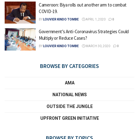
Cameroon: Biya rolls out another arm to combat
COVID-19.
BY
LOUVIER KINDO TOMBE
APRIL 1, 2020
0
Government’s Anti-Coronavirus Strategies Could
Multiply or Reduce Cases?
BY
LOUVIER KINDO TOMBE
MARCH 30, 2020
0
BROWSE BY CATEGORIES
AMA
NATIONAL NEWS
OUTSIDE THE JUNGLE
UPFRONT GREEN INITIATIVE
BROWSE BY TOPICS