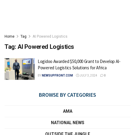
Home
Tag
AI Powered Logistics
Tag:
AI Powered Logistics
Logidoo Awarded $50,000 Grant to Develop AI-
Powered Logistics Solutions for Africa
BY
NEWSUPFRONT.COM
JULY 3, 2024
0
BROWSE BY CATEGORIES
AMA
NATIONAL NEWS
OUTSIDE THE JUNGLE