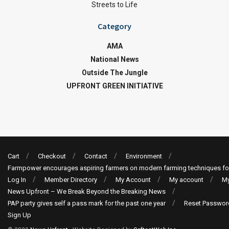
Streets to Life
Category
AMA
National News
Outside The Jungle
UPFRONT GREEN INITIATIVE
Cart
Checkout
Contact
Environment
Farmpower encourages aspiring farmers on modern farming techniques fo
Log In
Member Directory
My Account
My account
My
News Upfront – We Break Beyond the Breaking News
PAP party gives self a pass mark for the past one year
Reset Passwor
Sign Up