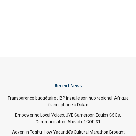
Recent News
Transparence budgétaire : IBP installe son hub régional Afrique
francophone à Dakar
Empowering Local Voices: JVE Cameroon Equips CSOs,
Communicators Ahead of COP 31
Woven in Toghu: How Yaoundé’s Cultural Marathon Brought