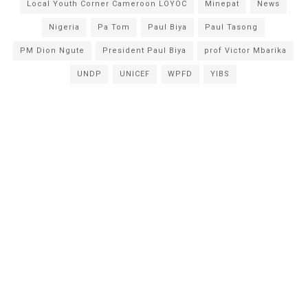
Local Youth Corner Cameroon LOYOC
Minepat
News
Nigeria
Pa Tom
Paul Biya
Paul Tasong
PM Dion Ngute
President Paul Biya
prof Victor Mbarika
UNDP
UNICEF
WPFD
YIBS