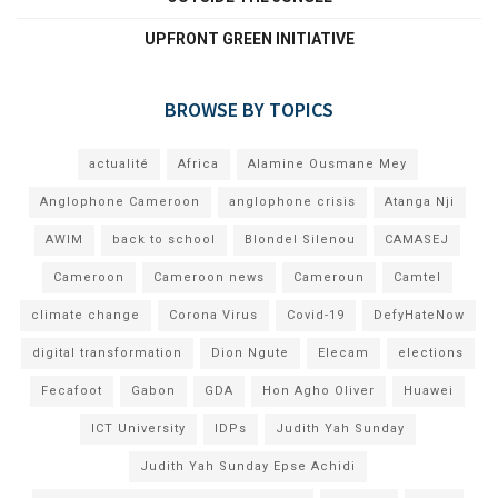
UPFRONT GREEN INITIATIVE
BROWSE BY TOPICS
actualité
Africa
Alamine Ousmane Mey
Anglophone Cameroon
anglophone crisis
Atanga Nji
AWIM
back to school
Blondel Silenou
CAMASEJ
Cameroon
Cameroon news
Cameroun
Camtel
climate change
Corona Virus
Covid-19
DefyHateNow
digital transformation
Dion Ngute
Elecam
elections
Fecafoot
Gabon
GDA
Hon Agho Oliver
Huawei
ICT University
IDPs
Judith Yah Sunday
Judith Yah Sunday Epse Achidi