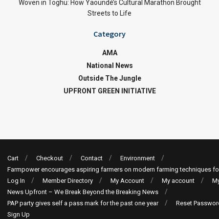
Woven in Toghu: How Yaoundé’s Cultural Marathon Brought
Streets to Life
Category
AMA
National News
Outside The Jungle
UPFRONT GREEN INITIATIVE
Cart
Checkout
Contact
Environment
Farmpower encourages aspiring farmers on modern farming techniques fo
Log In
Member Directory
My Account
My account
My
News Upfront – We Break Beyond the Breaking News
PAP party gives self a pass mark for the past one year
Reset Passwor
Sign Up