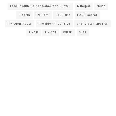
Local Youth Corner Cameroon LOYOC
Minepat
News
Nigeria
Pa Tom
Paul Biya
Paul Tasong
PM Dion Ngute
President Paul Biya
prof Victor Mbarika
UNDP
UNICEF
WPFD
YIBS