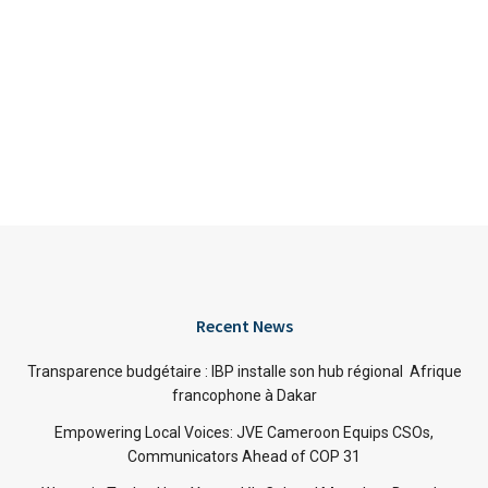
Recent News
Transparence budgétaire : IBP installe son hub régional Afrique
francophone à Dakar
Empowering Local Voices: JVE Cameroon Equips CSOs,
Communicators Ahead of COP 31