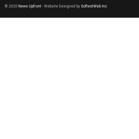
© 2020
News Upfront
- Website Designed by
SoftestWeb Inc
.