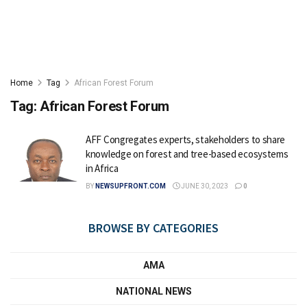
Home
Tag
African Forest Forum
Tag:
African Forest Forum
AFF Congregates experts, stakeholders to share
knowledge on forest and tree-based ecosystems
in Africa
BY
NEWSUPFRONT.COM
JUNE 30, 2023
0
BROWSE BY CATEGORIES
AMA
NATIONAL NEWS