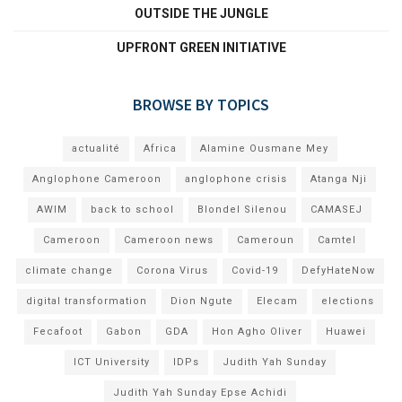
OUTSIDE THE JUNGLE
UPFRONT GREEN INITIATIVE
BROWSE BY TOPICS
actualité
Africa
Alamine Ousmane Mey
Anglophone Cameroon
anglophone crisis
Atanga Nji
AWIM
back to school
Blondel Silenou
CAMASEJ
Cameroon
Cameroon news
Cameroun
Camtel
climate change
Corona Virus
Covid-19
DefyHateNow
digital transformation
Dion Ngute
Elecam
elections
Fecafoot
Gabon
GDA
Hon Agho Oliver
Huawei
ICT University
IDPs
Judith Yah Sunday
Judith Yah Sunday Epse Achidi