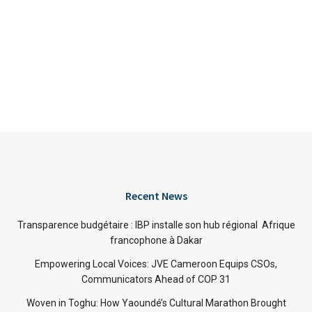
Recent News
Transparence budgétaire : IBP installe son hub régional Afrique
francophone à Dakar
Empowering Local Voices: JVE Cameroon Equips CSOs,
Communicators Ahead of COP 31
Woven in Toghu: How Yaoundé’s Cultural Marathon Brought