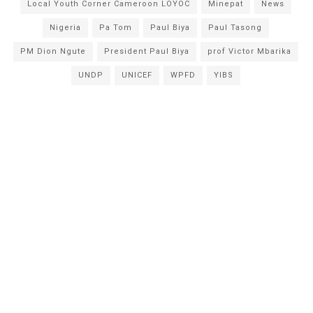
Local Youth Corner Cameroon LOYOC
Minepat
News
Nigeria
Pa Tom
Paul Biya
Paul Tasong
PM Dion Ngute
President Paul Biya
prof Victor Mbarika
UNDP
UNICEF
WPFD
YIBS