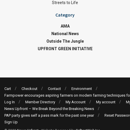
Streets to Life
Category
AMA
National News
Outside The Jungle
UPFRONT GREEN INITIATIVE
Cart
Checkout
Contact
Environment
Farmpower encourages aspiring farmers on modern farming techniques fo
Log In
Member Directory
My Account
My account
My
News Upfront – We Break Beyond the Breaking News
PAP party gives self a pass mark for the past one year
Reset Passwor
Sign Up