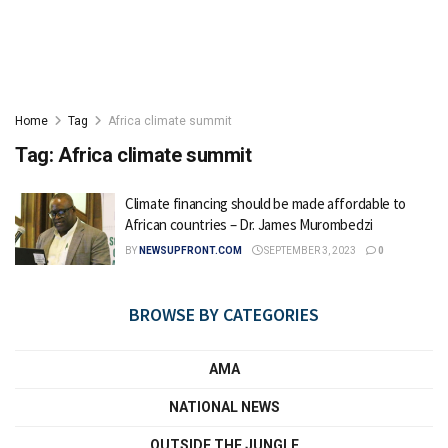
Home
Tag
Africa climate summit
Tag:
Africa climate summit
Climate financing should be made affordable to
African countries – Dr. James Murombedzi
BY
NEWSUPFRONT.COM
SEPTEMBER 3, 2023
0
BROWSE BY CATEGORIES
AMA
NATIONAL NEWS
OUTSIDE THE JUNGLE