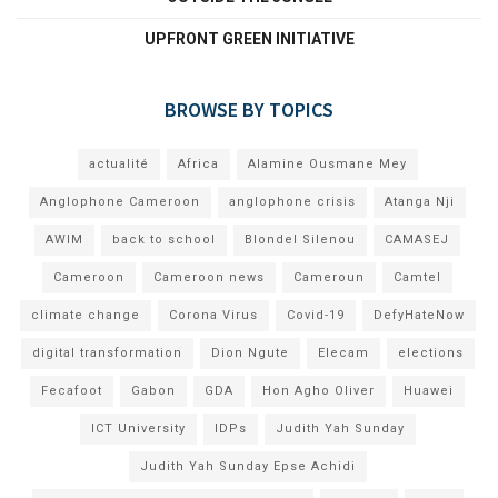
UPFRONT GREEN INITIATIVE
BROWSE BY TOPICS
actualité
Africa
Alamine Ousmane Mey
Anglophone Cameroon
anglophone crisis
Atanga Nji
AWIM
back to school
Blondel Silenou
CAMASEJ
Cameroon
Cameroon news
Cameroun
Camtel
climate change
Corona Virus
Covid-19
DefyHateNow
digital transformation
Dion Ngute
Elecam
elections
Fecafoot
Gabon
GDA
Hon Agho Oliver
Huawei
ICT University
IDPs
Judith Yah Sunday
Judith Yah Sunday Epse Achidi