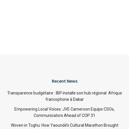
Recent News
Transparence budgétaire : IBP installe son hub régional Afrique
francophone à Dakar
Empowering Local Voices: JVE Cameroon Equips CSOs,
Communicators Ahead of COP 31
Woven in Toghu: How Yaoundé’s Cultural Marathon Brought