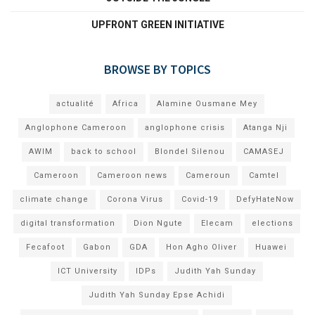
UPFRONT GREEN INITIATIVE
BROWSE BY TOPICS
actualité
Africa
Alamine Ousmane Mey
Anglophone Cameroon
anglophone crisis
Atanga Nji
AWIM
back to school
Blondel Silenou
CAMASEJ
Cameroon
Cameroon news
Cameroun
Camtel
climate change
Corona Virus
Covid-19
DefyHateNow
digital transformation
Dion Ngute
Elecam
elections
Fecafoot
Gabon
GDA
Hon Agho Oliver
Huawei
ICT University
IDPs
Judith Yah Sunday
Judith Yah Sunday Epse Achidi