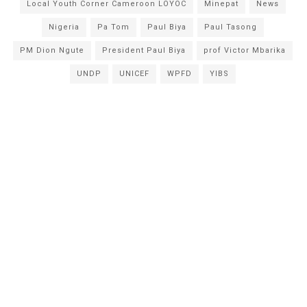
Local Youth Corner Cameroon LOYOC
Minepat
News
Nigeria
Pa Tom
Paul Biya
Paul Tasong
PM Dion Ngute
President Paul Biya
prof Victor Mbarika
UNDP
UNICEF
WPFD
YIBS