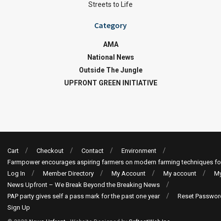
Streets to Life
Category
AMA
National News
Outside The Jungle
UPFRONT GREEN INITIATIVE
Cart
Checkout
Contact
Environment
Farmpower encourages aspiring farmers on modern farming techniques fo
Log In
Member Directory
My Account
My account
My
News Upfront – We Break Beyond the Breaking News
PAP party gives self a pass mark for the past one year
Reset Passwor
Sign Up