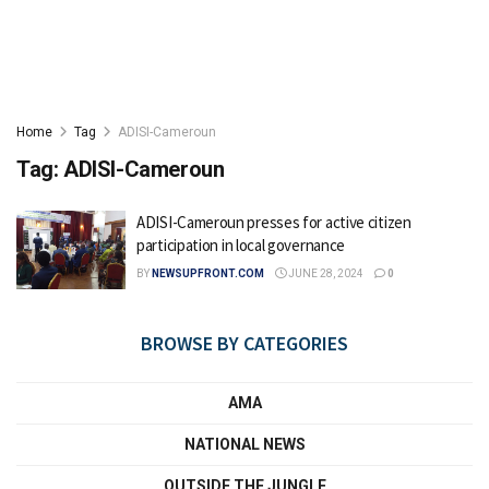
Home
Tag
ADISI-Cameroun
Tag:
ADISI-Cameroun
ADISI-Cameroun presses for active citizen
participation in local governance
BY
NEWSUPFRONT.COM
JUNE 28, 2024
0
BROWSE BY CATEGORIES
AMA
NATIONAL NEWS
OUTSIDE THE JUNGLE