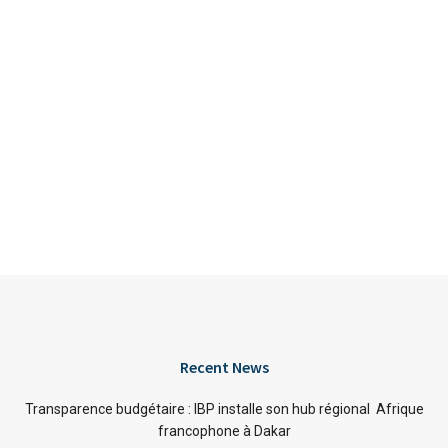
Recent News
Transparence budgétaire : IBP installe son hub régional Afrique
francophone à Dakar