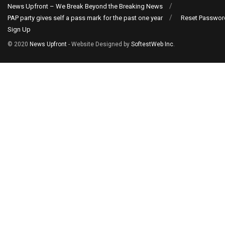
News Upfront – We Break Beyond the Breaking News
PAP party gives self a pass mark for the past one year
Reset Passwor
Sign Up
© 2020
News Upfront
- Website Designed by
SoftestWeb Inc
.