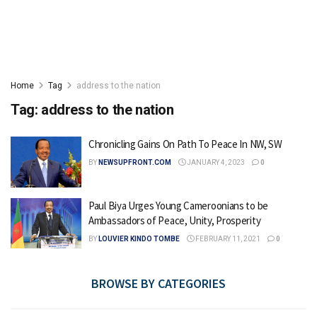
Home
Tag
address to the nation
Tag:
address to the nation
Chronicling Gains On Path To Peace In NW, SW
BY
NEWSUPFRONT.COM
JANUARY 4, 2023
0
Paul Biya Urges Young Cameroonians to be
Ambassadors of Peace, Unity, Prosperity
BY
LOUVIER KINDO TOMBE
FEBRUARY 11, 2021
0
BROWSE BY CATEGORIES