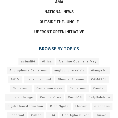
AMA
NATIONAL NEWS
OUTSIDE THE JUNGLE
UPFRONT GREEN INITIATIVE
BROWSE BY TOPICS
actualité
Africa
Alamine Ousmane Mey
Anglophone Cameroon
anglophone crisis
Atanga Nji
AWIM
back to school
Blondel Silenou
CAMASEJ
Cameroon
Cameroon news
Cameroun
Camtel
climate change
Corona Virus
Covid-19
DefyHateNow
digital transformation
Dion Ngute
Elecam
elections
Fecafoot
Gabon
GDA
Hon Agho Oliver
Huawei