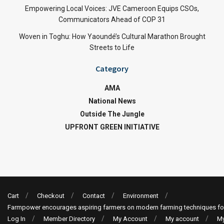
Empowering Local Voices: JVE Cameroon Equips CSOs,
Communicators Ahead of COP 31
Woven in Toghu: How Yaoundé’s Cultural Marathon Brought
Streets to Life
Category
AMA
National News
Outside The Jungle
UPFRONT GREEN INITIATIVE
Cart
Checkout
Contact
Environment
Farmpower encourages aspiring farmers on modern farming techniques fo
Log In
Member Directory
My Account
My account
My