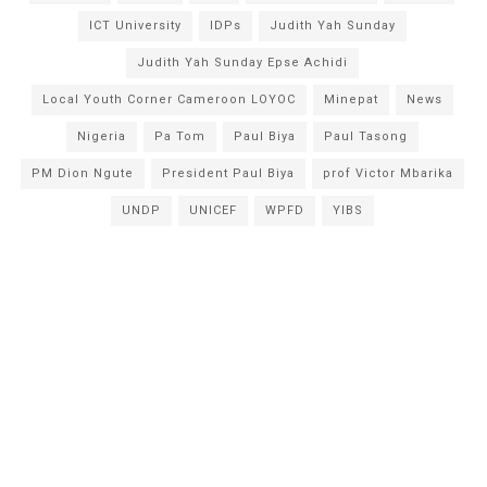
ICT University
IDPs
Judith Yah Sunday
Judith Yah Sunday Epse Achidi
Local Youth Corner Cameroon LOYOC
Minepat
News
Nigeria
Pa Tom
Paul Biya
Paul Tasong
PM Dion Ngute
President Paul Biya
prof Victor Mbarika
UNDP
UNICEF
WPFD
YIBS