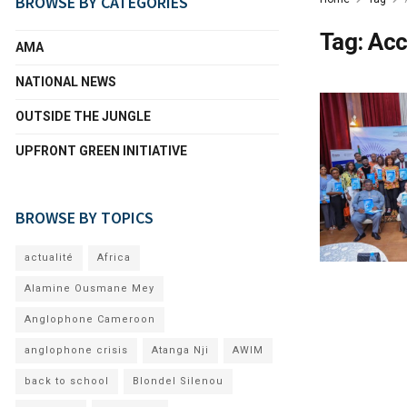
BROWSE BY CATEGORIES
Tag:
Acc
AMA
NATIONAL NEWS
OUTSIDE THE JUNGLE
UPFRONT GREEN INITIATIVE
BROWSE BY TOPICS
actualité
Africa
Alamine Ousmane Mey
Anglophone Cameroon
anglophone crisis
Atanga Nji
AWIM
back to school
Blondel Silenou