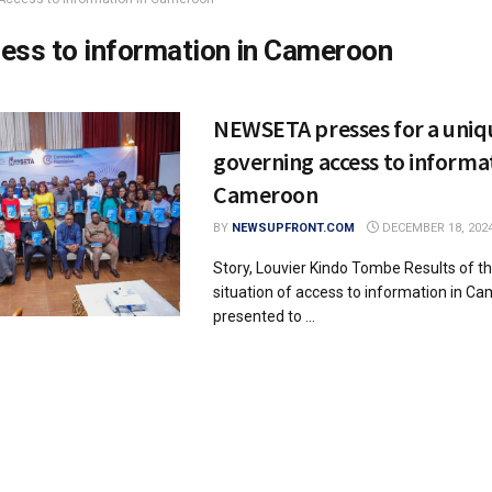
ess to information in Cameroon
NEWSETA presses for a uniq
governing access to informat
Cameroon
BY
NEWSUPFRONT.COM
DECEMBER 18, 202
Story, Louvier Kindo Tombe Results of t
situation of access to information in C
presented to ...