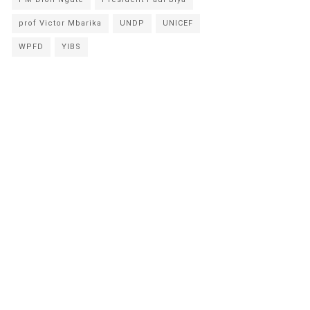
prof Victor Mbarika
UNDP
UNICEF
WPFD
YIBS