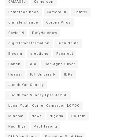
CAMASEJ
Cameroon
Cameroon news
Cameroun
Camtel
climate change
Corona Virus
Covid-19
DefyHateNow
digital transformation
Dion Ngute
Elecam
elections
Fecafoot
Gabon
GDA
Hon Agho Oliver
Huawei
ICT University
IDPs
Judith Yah Sunday
Judith Yah Sunday Epse Achidi
Local Youth Corner Cameroon LOYOC
Minepat
News
Nigeria
Pa Tom
Paul Biya
Paul Tasong
PM Dion Ngute
President Paul Biya