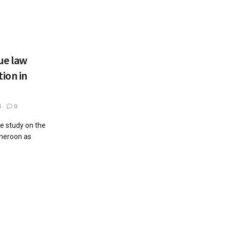
ue law
ion in
4
0
he study on the
ameroon as