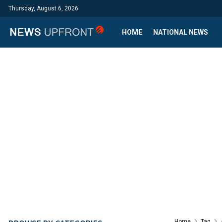
Thursday, August 6, 2026
HOME
NATIONAL NEWS
Home
Tag