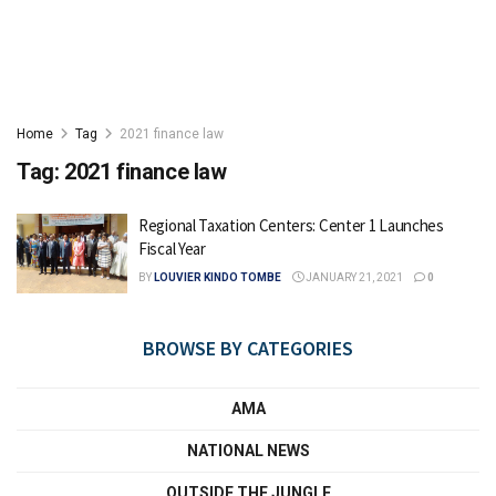
Home
Tag
2021 finance law
Tag:
2021 finance law
Regional Taxation Centers: Center 1 Launches
Fiscal Year
BY
LOUVIER KINDO TOMBE
JANUARY 21, 2021
0
BROWSE BY CATEGORIES
AMA
NATIONAL NEWS
OUTSIDE THE JUNGLE