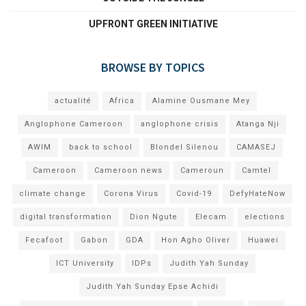
UPFRONT GREEN INITIATIVE
BROWSE BY TOPICS
actualité
Africa
Alamine Ousmane Mey
Anglophone Cameroon
anglophone crisis
Atanga Nji
AWIM
back to school
Blondel Silenou
CAMASEJ
Cameroon
Cameroon news
Cameroun
Camtel
climate change
Corona Virus
Covid-19
DefyHateNow
digital transformation
Dion Ngute
Elecam
elections
Fecafoot
Gabon
GDA
Hon Agho Oliver
Huawei
ICT University
IDPs
Judith Yah Sunday
Judith Yah Sunday Epse Achidi