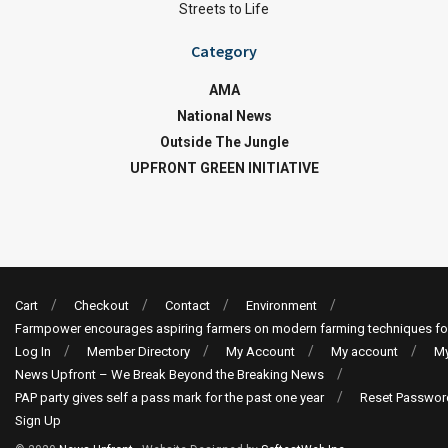
Streets to Life
Category
AMA
National News
Outside The Jungle
UPFRONT GREEN INITIATIVE
Cart
Checkout
Contact
Environment
Farmpower encourages aspiring farmers on modern farming techniques fo
Log In
Member Directory
My Account
My account
My
News Upfront – We Break Beyond the Breaking News
PAP party gives self a pass mark for the past one year
Reset Passwor
Sign Up