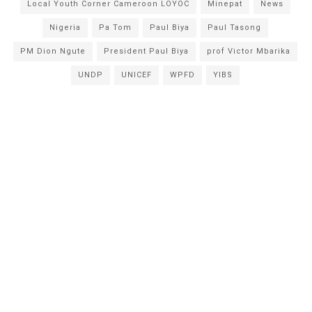
Local Youth Corner Cameroon LOYOC
Minepat
News
Nigeria
Pa Tom
Paul Biya
Paul Tasong
PM Dion Ngute
President Paul Biya
prof Victor Mbarika
UNDP
UNICEF
WPFD
YIBS