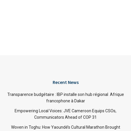
Recent News
Transparence budgétaire : IBP installe son hub régional Afrique
francophone à Dakar
Empowering Local Voices: JVE Cameroon Equips CSOs,
Communicators Ahead of COP 31
Woven in Toghu: How Yaoundé’s Cultural Marathon Brought