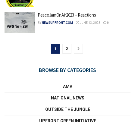
PeaceJamOnAir2023 – Reactions
BY
NEWSUPFRONT.COM
JUNE 13, 2023
0
1
2
BROWSE BY CATEGORIES
AMA
NATIONAL NEWS
OUTSIDE THE JUNGLE
UPFRONT GREEN INITIATIVE