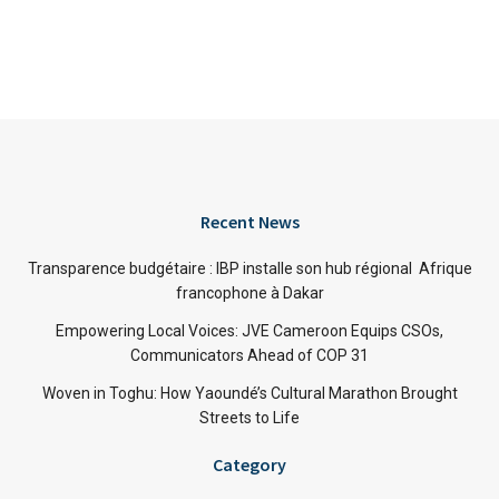
Recent News
Transparence budgétaire : IBP installe son hub régional Afrique
francophone à Dakar
Empowering Local Voices: JVE Cameroon Equips CSOs,
Communicators Ahead of COP 31
Woven in Toghu: How Yaoundé’s Cultural Marathon Brought
Streets to Life
Category