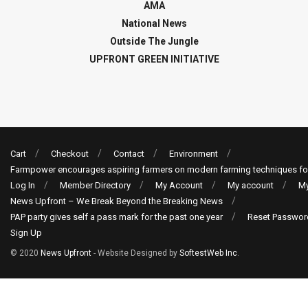
AMA
National News
Outside The Jungle
UPFRONT GREEN INITIATIVE
Cart
Checkout
Contact
Environment
Farmpower encourages aspiring farmers on modern farming techniques fo
Log In
Member Directory
My Account
My account
My
News Upfront – We Break Beyond the Breaking News
PAP party gives self a pass mark for the past one year
Reset Passwor
Sign Up
© 2020
News Upfront
- Website Designed by
SoftestWeb Inc
.