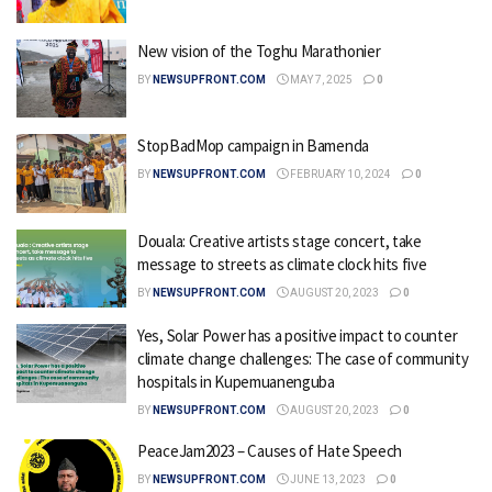
New vision of the Toghu Marathonier
BY
NEWSUPFRONT.COM
MAY 7, 2025
0
StopBadMop campaign in Bamenda
BY
NEWSUPFRONT.COM
FEBRUARY 10, 2024
0
Douala: Creative artists stage concert, take
message to streets as climate clock hits five
BY
NEWSUPFRONT.COM
AUGUST 20, 2023
0
Yes, Solar Power has a positive impact to counter
climate change challenges: The case of community
hospitals in Kupemuanenguba
BY
NEWSUPFRONT.COM
AUGUST 20, 2023
0
PeaceJam2023 – Causes of Hate Speech
BY
NEWSUPFRONT.COM
JUNE 13, 2023
0