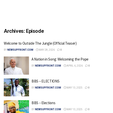
Archives:
Episode
Welcome to Outside The Jungle (Official Teaser)
BY
NEWSUPFRONT.COM
MAY 28, 2026
0
A Nation in Song: Welcoming the Pope
BY
NEWSUPFRONT.COM
APRIL 6, 2026
0
BBS – ELECTIONS
BY
NEWSUPFRONT.COM
MAY 13, 2025
0
BBS – Elections
BY
NEWSUPFRONT.COM
MAY 13, 2025
0