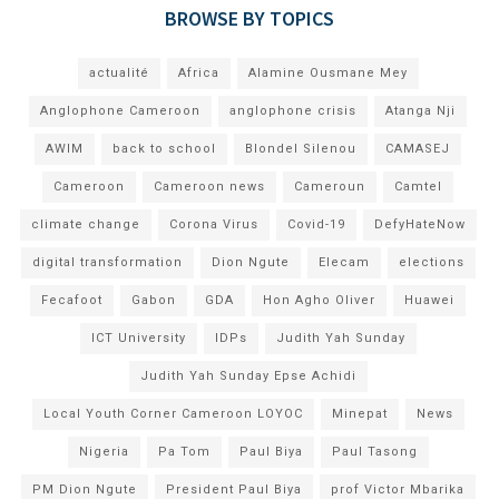
BROWSE BY TOPICS
actualité
Africa
Alamine Ousmane Mey
Anglophone Cameroon
anglophone crisis
Atanga Nji
AWIM
back to school
Blondel Silenou
CAMASEJ
Cameroon
Cameroon news
Cameroun
Camtel
climate change
Corona Virus
Covid-19
DefyHateNow
digital transformation
Dion Ngute
Elecam
elections
Fecafoot
Gabon
GDA
Hon Agho Oliver
Huawei
ICT University
IDPs
Judith Yah Sunday
Judith Yah Sunday Epse Achidi
Local Youth Corner Cameroon LOYOC
Minepat
News
Nigeria
Pa Tom
Paul Biya
Paul Tasong
PM Dion Ngute
President Paul Biya
prof Victor Mbarika