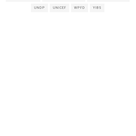
UNDP
UNICEF
WPFD
YIBS