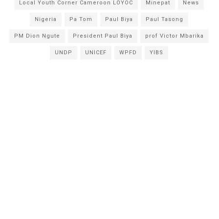
Local Youth Corner Cameroon LOYOC
Minepat
News
Nigeria
Pa Tom
Paul Biya
Paul Tasong
PM Dion Ngute
President Paul Biya
prof Victor Mbarika
UNDP
UNICEF
WPFD
YIBS