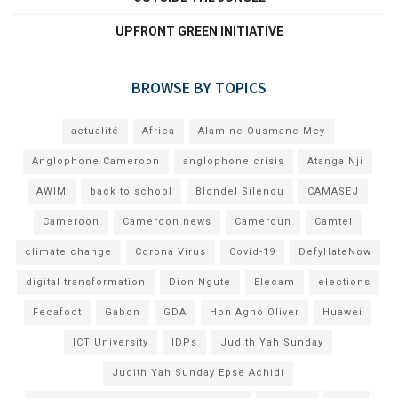
UPFRONT GREEN INITIATIVE
BROWSE BY TOPICS
actualité
Africa
Alamine Ousmane Mey
Anglophone Cameroon
anglophone crisis
Atanga Nji
AWIM
back to school
Blondel Silenou
CAMASEJ
Cameroon
Cameroon news
Cameroun
Camtel
climate change
Corona Virus
Covid-19
DefyHateNow
digital transformation
Dion Ngute
Elecam
elections
Fecafoot
Gabon
GDA
Hon Agho Oliver
Huawei
ICT University
IDPs
Judith Yah Sunday
Judith Yah Sunday Epse Achidi