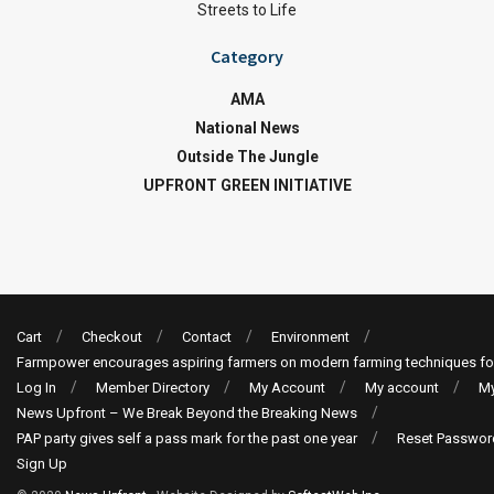
Streets to Life
Category
AMA
National News
Outside The Jungle
UPFRONT GREEN INITIATIVE
Cart
Checkout
Contact
Environment
Farmpower encourages aspiring farmers on modern farming techniques fo
Log In
Member Directory
My Account
My account
My
News Upfront – We Break Beyond the Breaking News
PAP party gives self a pass mark for the past one year
Reset Passwor
Sign Up