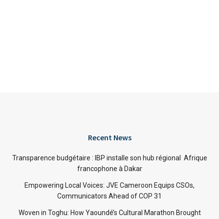
Recent News
Transparence budgétaire : IBP installe son hub régional Afrique
francophone à Dakar
Empowering Local Voices: JVE Cameroon Equips CSOs,
Communicators Ahead of COP 31
Woven in Toghu: How Yaoundé’s Cultural Marathon Brought