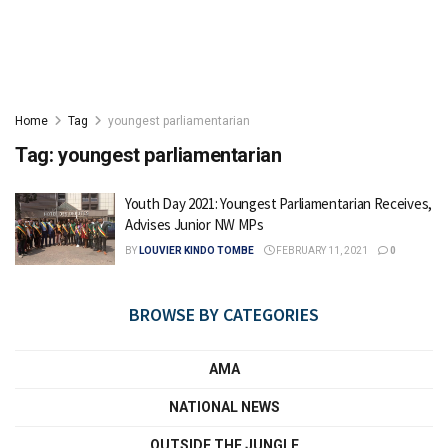
Home
Tag
youngest parliamentarian
Tag:
youngest parliamentarian
Youth Day 2021: Youngest Parliamentarian Receives,
Advises Junior NW MPs
BY
LOUVIER KINDO TOMBE
FEBRUARY 11, 2021
0
BROWSE BY CATEGORIES
AMA
NATIONAL NEWS
OUTSIDE THE JUNGLE